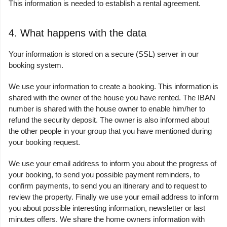
This information is needed to establish a rental agreement.
4. What happens with the data
Your information is stored on a secure (SSL) server in our
booking system.
We use your information to create a booking. This information is
shared with the owner of the house you have rented. The IBAN
number is shared with the house owner to enable him/her to
refund the security deposit. The owner is also informed about
the other people in your group that you have mentioned during
your booking request.
We use your email address to inform you about the progress of
your booking, to send you possible payment reminders, to
confirm payments, to send you an itinerary and to request to
review the property. Finally we use your email address to inform
you about possible interesting information, newsletter or last
minutes offers. We share the home owners information with