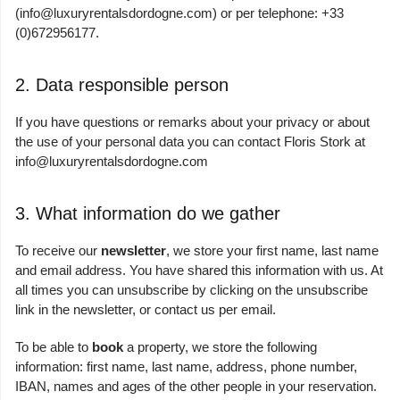
(
info@luxuryrentalsdordogne.com
) or per telephone: +33
(0)672956177.
2. Data responsible person
If you have questions or remarks about your privacy or about
the use of your personal data you can contact Floris Stork at
info@luxuryrentalsdordogne.com
3. What information do we gather
To receive our
newsletter
, we store your first name, last name
and email address. You have shared this information with us. At
all times you can unsubscribe by clicking on the unsubscribe
link in the newsletter, or contact us per email.
To be able to
book
a property, we store the following
information: first name, last name, address, phone number,
IBAN, names and ages of the other people in your reservation.