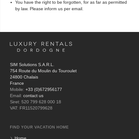
You have the right to be forgotten, for as far as permitted
by law. Please inform us per email.
SIM Solutions S.A.R.L.
754 Route du Moulin du Touroulet
24800 Chalais
France
Mobile:
+33 (0)672956177
Email:
contact us
Siret: 520 799 628 000 18
VAT: FR11520799628
FIND YOUR VACATION HOME
Home