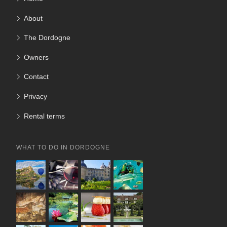
About
The Dordogne
Owners
Contact
Privacy
Rental terms
WHAT TO DO IN DORDOGNE