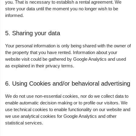
you. That is necessary to establish a rental agreement. We
store your data until the moment you no longer wish to be
informed.
5. Sharing your data
Your personal information is only being shared with the owner of
the property that you have rented. Information about your
website visit could be gathered by Google Analytics and used
as explained in their privacy terms.
6. Using Cookies and/or behavioral advertising
We do not use non-essential cookies, nor do we collect data to
enable automatic decision making or to profile our visitors. We
use technical cookies to enable functionality on our website and
we use analytical cookies for Google Analytics and other
statistical services.