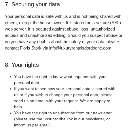
7. Securing your data
Your personal data is safe with us and is not being shared with
others, except the house owner. It is stored on a secure (SSL)
web server. It is secured against abuse, loss, unauthorized
access and unauthorized editing. Should you suspect abuse or
do you have any doubts about the safety of your data, please
contact Floris Stork via
info@luxuryrentalsdordogne.com
8. Your rights
You have the right to know what happens with your
personal data.
If you want to see how your personal data is stored with
us or if you wish to change your personal data, please
send us an email with your request. We are happy to
help.
You have the right to unsubscribe from our newsletter
(please use the unsubscribe link in our newsletter, or
inform us per email).