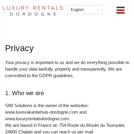
Skip
to
English
content
Privacy
Your privacy is important to us and we do everything possible to
handle your data lawfully, properly and transparently. We are
committed to the GDPR guidelines.
1. Who we are
SIM Solutions is the owner of the websites:
www.luxevakantiehuis-dordogne.com and
www.luxuryrentalsdordogne.com.
We are based in France at: 754 Route du Moulin du Touroulet,
24800 Chalais and you can reach us per mail