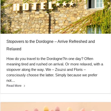
Stopovers to the Dordogne – Arrive Refreshed and
Relaxed
How do you travel to the Dordogne?In one day? Often
meaning tired and rushed on arrival. Or more relaxed, with a
stopover along the way. We – Zsuzsi and Floris –
consciously choose the latter. Simply because we prefer
not…
Read More