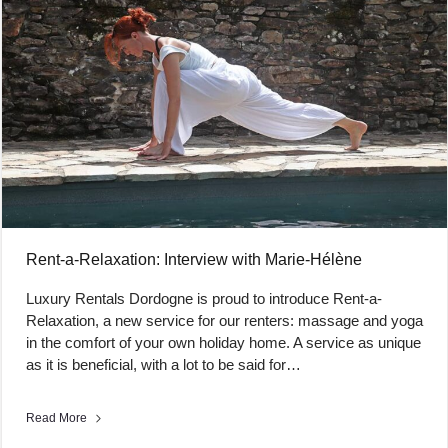
Rent-a-Relaxation: Interview with Marie-Hélène
Luxury Rentals Dordogne is proud to introduce Rent-a-
Relaxation, a new service for our renters: massage and yoga
in the comfort of your own holiday home. A service as unique
as it is beneficial, with a lot to be said for…
Read More