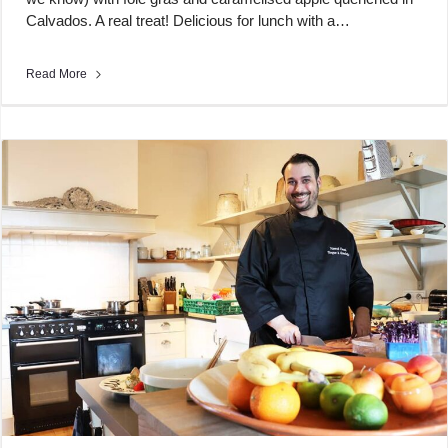
Calvados. A real treat! Delicious for lunch with a…
Read More