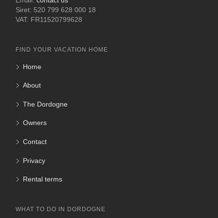
Email:
contact us
Siret: 520 799 628 000 18
VAT: FR11520799628
FIND YOUR VACATION HOME
Home
About
The Dordogne
Owners
Contact
Privacy
Rental terms
WHAT TO DO IN DORDOGNE