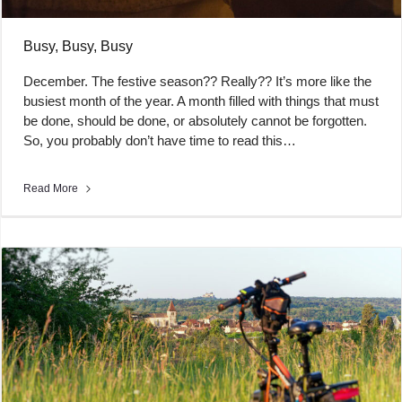
Busy, Busy, Busy
December. The festive season?? Really?? It’s more like the
busiest month of the year. A month filled with things that must
be done, should be done, or absolutely cannot be forgotten.
So, you probably don’t have time to read this…
Read More