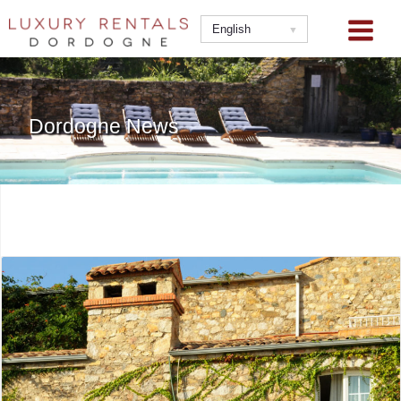
Skip
to
English
content
Dordogne News