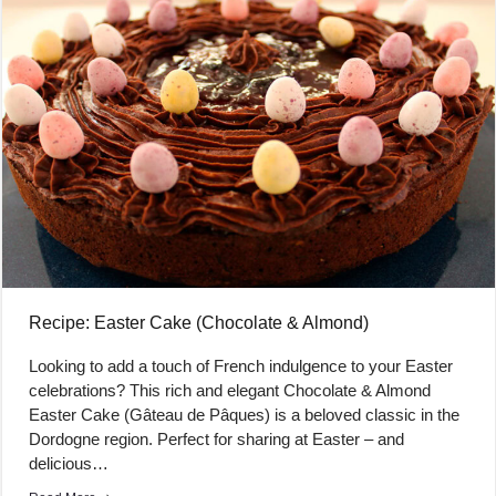
Recipe: Easter Cake (Chocolate & Almond)
Looking to add a touch of French indulgence to your Easter
celebrations? This rich and elegant Chocolate & Almond
Easter Cake (Gâteau de Pâques) is a beloved classic in the
Dordogne region. Perfect for sharing at Easter – and
delicious…