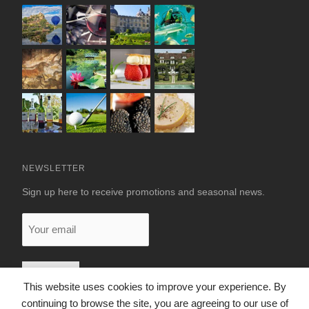
NEWSLETTER
Sign up here to receive promotions and seasonal news.
Your
email
This website uses cookies to improve your experience. By
continuing to browse the site, you are agreeing to our use of