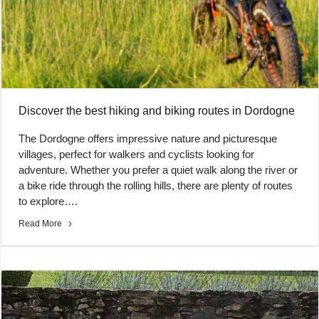
Discover the best hiking and biking routes in Dordogne
The Dordogne offers impressive nature and picturesque
villages, perfect for walkers and cyclists looking for
adventure. Whether you prefer a quiet walk along the river or
a bike ride through the rolling hills, there are plenty of routes
to explore….
Read More