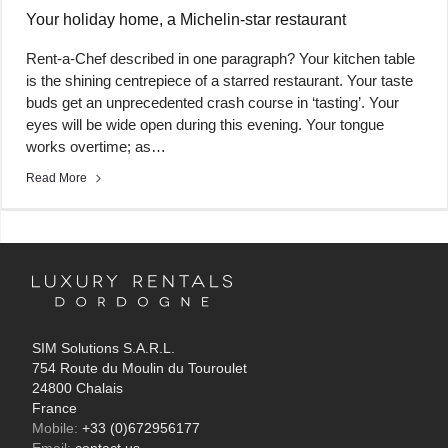
Your holiday home, a Michelin-star restaurant
Rent-a-Chef described in one paragraph? Your kitchen table
is the shining centrepiece of a starred restaurant. Your taste
buds get an unprecedented crash course in ‘tasting’. Your
eyes will be wide open during this evening. Your tongue
works overtime; as…
Read More
SIM Solutions S.A.R.L.
754 Route du Moulin du Touroulet
24800 Chalais
France
Mobile:
+33 (0)672956177