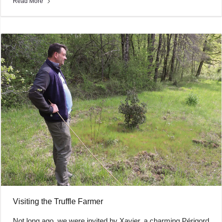
Read More
Visiting the Truffle Farmer
Not long ago, we were invited by Xavier, a charming Périgord