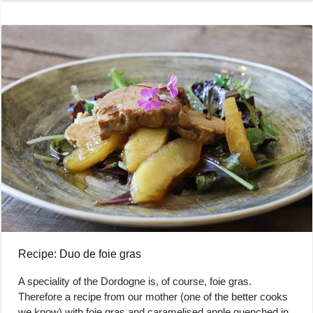
Recipe: Duo de foie gras
A speciality of the Dordogne is, of course, foie gras.
Therefore a recipe from our mother (one of the better cooks
we know) with foie gras and caramelised apple quenched in