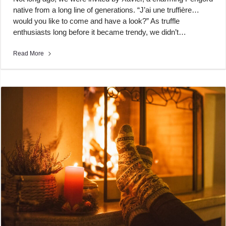
native from a long line of generations. “J’ai une truffière…
would you like to come and have a look?” As truffle
enthusiasts long before it became trendy, we didn’t…
Read More