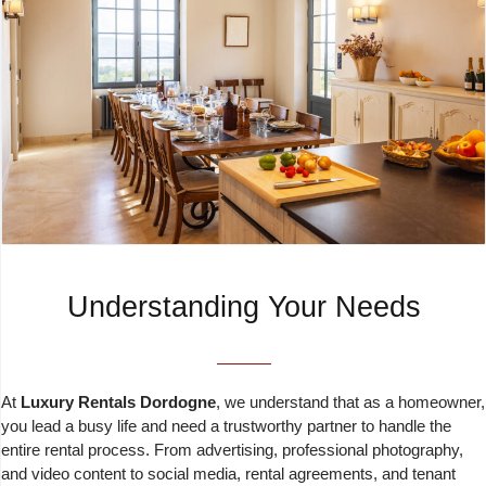
Understanding Your Needs
At
Luxury Rentals Dordogne
, we understand that as a homeowner,
you lead a busy life and need a trustworthy partner to handle the
entire rental process. From advertising, professional photography,
and video content to social media, rental agreements, and tenant