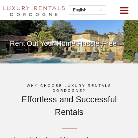
Skip
to
English
content
Rent Out Your Home Hassle-Free
WHY CHOOSE LUXURY RENTALS
DORDOGNE?
Effortless and Successful
Rentals