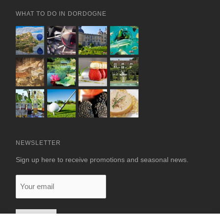
WHAT TO DO IN DORDOGNE
NEWSLETTER
Sign up here to receive promotions and seasonal news.
Your
email