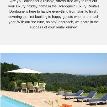
Are you looking for a reliable, stress-free way to rent out
your luxury holiday home in the Dordogne? Luxury Rentals
Dordogne is here to handle everything from start to finish,
covering the first booking to happy guests who return each
year. With our “no cure, no pay” approach, we share in the
success of your rental journey.