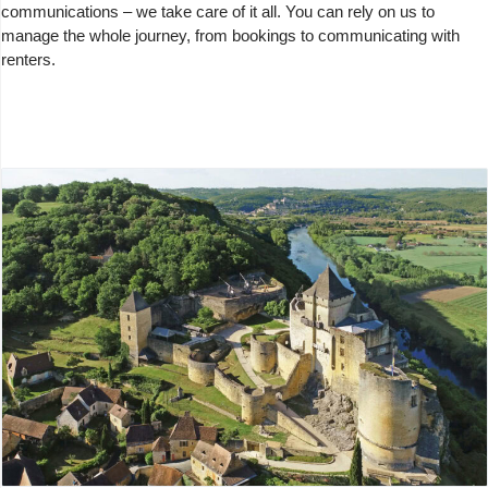
communications – we take care of it all. You can rely on us to
manage the whole journey, from bookings to communicating with
renters.