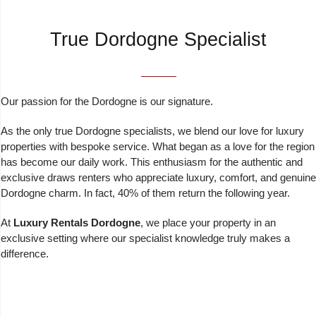
True Dordogne Specialist
Our passion for the Dordogne is our signature.
As the only true Dordogne specialists, we blend our love for luxury
properties with bespoke service. What began as a love for the region
has become our daily work. This enthusiasm for the authentic and
exclusive draws renters who appreciate luxury, comfort, and genuine
Dordogne charm. In fact, 40% of them return the following year.
At
Luxury Rentals Dordogne
, we place your property in an
exclusive setting where our specialist knowledge truly makes a
difference.