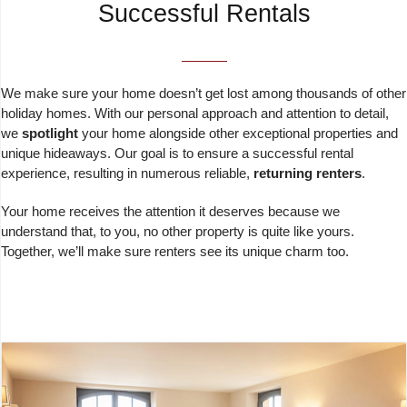
Successful Rentals
We make sure your home doesn’t get lost among thousands of other
holiday homes. With our personal approach and attention to detail,
we
spotlight
your home alongside other exceptional properties and
unique hideaways. Our goal is to ensure a successful rental
experience, resulting in numerous reliable,
returning renters
.
Your home receives the attention it deserves because we
understand that, to you, no other property is quite like yours.
Together, we’ll make sure renters see its unique charm too.