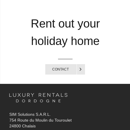
Rent out your
holiday home
CONTACT
SIM Solutions S.A.R.L.
754 Route du Moulin du Touroulet
24800 Chalais