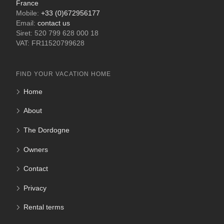
France
Mobile:
+33 (0)672956177
Email:
contact us
Siret: 520 799 628 000 18
VAT: FR11520799628
FIND YOUR VACATION HOME
Home
About
The Dordogne
Owners
Contact
Privacy
Rental terms