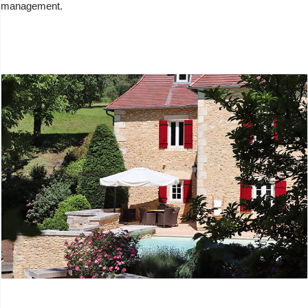
management.