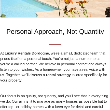
Personal Approach, Not Quantity
At
Luxury Rentals Dordogne
, we’re a small, dedicated team that
prides itself on a personal touch. You’re not just a number to us;
you’re a valued partner. We believe in personal contact and always
listen to your wishes. As a homeowner, you have a real voice with
us. Together, we’ll discuss a
rental strategy
tailored specifically for
your property.
Our focus is on quality, not quantity, and you’ll see that in everything
we do. Our aim isn’t to manage as many houses as possible but to
offer top-tier holiday homes with a keen eye for detail and careful