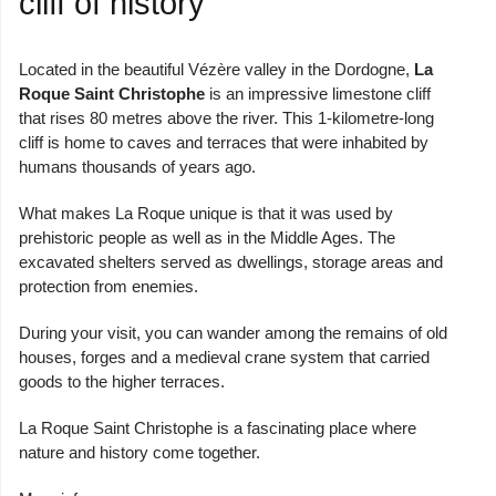
cliff of history
Located in the beautiful Vézère valley in the Dordogne,
La
Roque Saint Christophe
is an impressive limestone cliff
that rises 80 metres above the river. This 1-kilometre-long
cliff is home to caves and terraces that were inhabited by
humans thousands of years ago.
What makes La Roque unique is that it was used by
prehistoric people as well as in the Middle Ages. The
excavated shelters served as dwellings, storage areas and
protection from enemies.
During your visit, you can wander among the remains of old
houses, forges and a medieval crane system that carried
goods to the higher terraces.
La Roque Saint Christophe is a fascinating place where
nature and history come together.