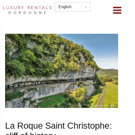
Skip
English
to
content
La Roque Saint Christophe: