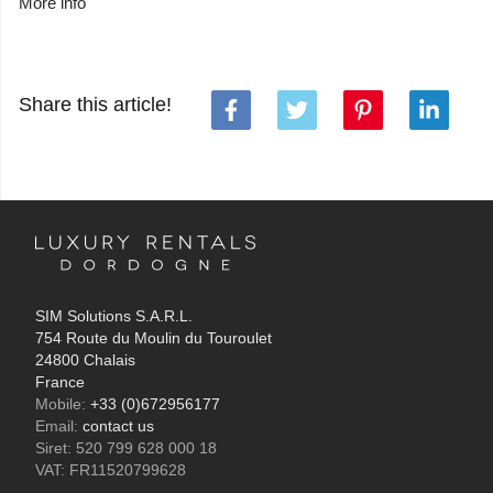
More info
Share this article!
SIM Solutions S.A.R.L.
754 Route du Moulin du Touroulet
24800 Chalais
France
Mobile:
+33 (0)672956177
Email:
contact us
Siret: 520 799 628 000 18
VAT: FR11520799628