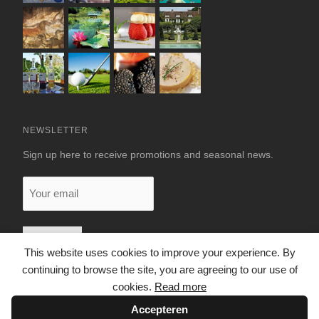
NEWSLETTER
Sign up here to receive promotions and seasonal news.
Your
email
This website uses cookies to improve your experience. By
continuing to browse the site, you are agreeing to our use of
cookies.
Read more
Accepteren