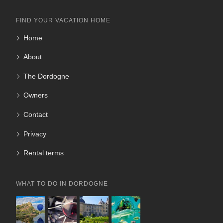
FIND YOUR VACATION HOME
Home
About
The Dordogne
Owners
Contact
Privacy
Rental terms
WHAT TO DO IN DORDOGNE