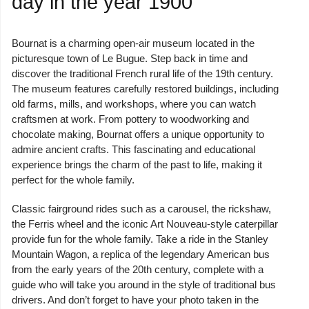
day in the year 1900
Bournat is a charming open-air museum located in the
picturesque town of Le Bugue. Step back in time and
discover the traditional French rural life of the 19th century.
The museum features carefully restored buildings, including
old farms, mills, and workshops, where you can watch
craftsmen at work. From pottery to woodworking and
chocolate making, Bournat offers a unique opportunity to
admire ancient crafts. This fascinating and educational
experience brings the charm of the past to life, making it
perfect for the whole family.
Classic fairground rides such as a carousel, the rickshaw,
the Ferris wheel and the iconic Art Nouveau-style caterpillar
provide fun for the whole family. Take a ride in the Stanley
Mountain Wagon, a replica of the legendary American bus
from the early years of the 20th century, complete with a
guide who will take you around in the style of traditional bus
drivers. And don’t forget to have your photo taken in the