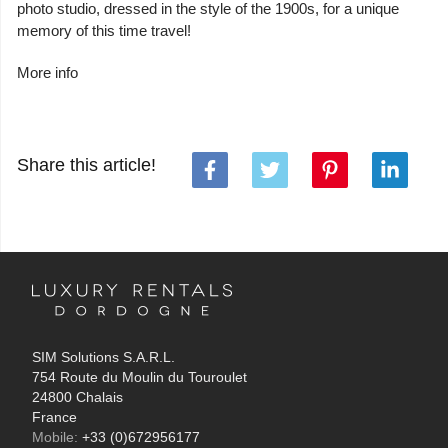
photo studio, dressed in the style of the 1900s, for a unique
memory of this time travel!
More info
Share this article!
SIM Solutions S.A.R.L.
754 Route du Moulin du Touroulet
24800 Chalais
France
Mobile:
+33 (0)672956177