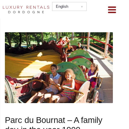
Skip
English
to
content
Parc du Bournat – A family