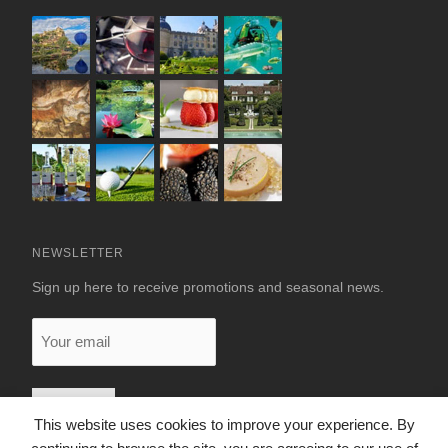
NEWSLETTER
Sign up here to receive promotions and seasonal news.
Your
email
This website uses cookies to improve your experience. By