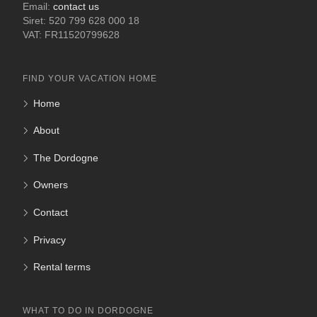
Email:
contact us
Siret: 520 799 628 000 18
VAT: FR11520799628
FIND YOUR VACATION HOME
Home
About
The Dordogne
Owners
Contact
Privacy
Rental terms
WHAT TO DO IN DORDOGNE