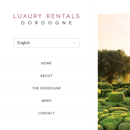
Skip
to
content
English
HOME
ABOUT
THE DORDOGNE
NEWS
CONTACT