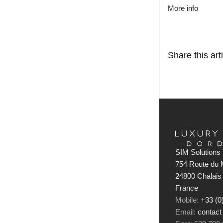
More info
Share this arti
SIM Solutions 
754 Route du M
24800 Chalais
France
Mobile:
+33 (0
Email:
contact