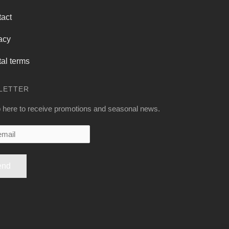
act
acy
al terms
LETTER
 here to receive promotions and seasonal news.