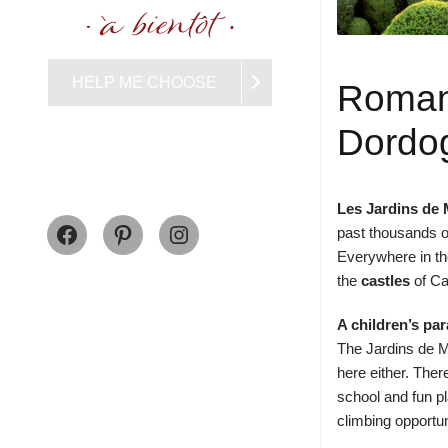
HELP ME CHOOSE
Roman
Dordo
Les Jardins de
Facebook
Pinterest
Instagram
past thousands o
Everywhere in the
the
castles
of
Ca
A children’s pa
The Jardins de Ma
here either. Ther
school and fun p
climbing opportun