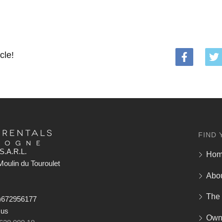
cle!
FIND 
S.A.R.L.
Ho
oulin du Touroulet
Abo
The
)672956177
 us
Own