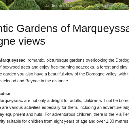
tic Gardens of Marqueyss
gne views
 Marqueyssac
: romantic, picturesque gardens overlooking the Dordog
f boxwood trees and enjoy free-roaming peacocks, a forest and play 
 garden you also have a beautiful view of the Dordogne valley, with t
stelnaud
and
Beynac
in the distance.
radise
rqueyssac are not only a delight for adults; children will not be bor
e are various activities especially for them, including an adventure lab
lay equipment and huts. For adventurous children, there is the
Via Fer
ity suitable for children from eight years of age and over 1.30 metres t