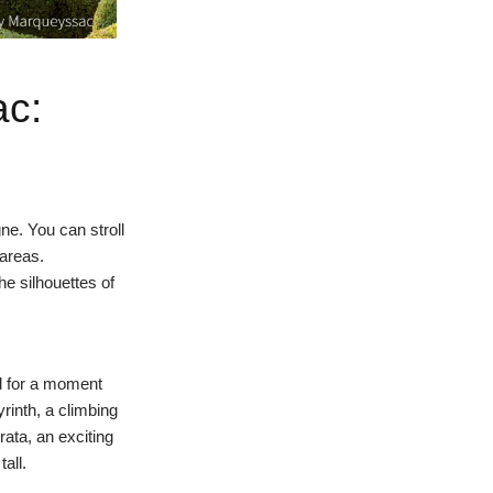
ac:
ne. You can stroll
areas.
he silhouettes of
ed for a moment
yrinth, a climbing
rata
, an exciting
all.