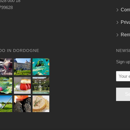
 628 000 18
799628
Cont
Priv
Rent
DO IN DORDOGNE
NEWS
Sign up
Your
email