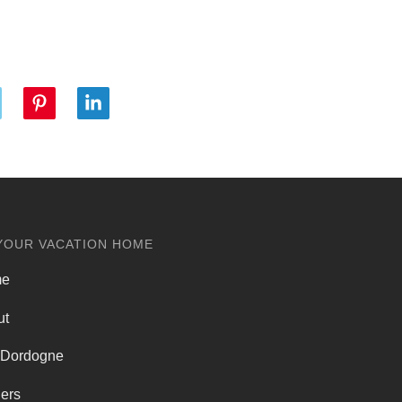
YOUR VACATION HOME
me
ut
 Dordogne
ers