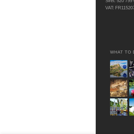
Siret: 520 799
VAT: FR11520
WHAT TO 