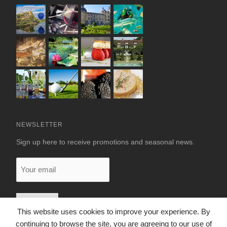
NEWSLETTER
Sign up here to receive promotions and seasonal news.
Your
email
This website uses cookies to improve your experience. By
continuing to browse the site, you are agreeing to our use of