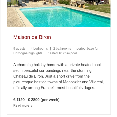
Maison de Biron
9 guests
|
4 bedrooms
|
2 bathrooms
|
perfect base for
Dordogne highlights
|
heated 10 x 5m pool
A charming holiday home with a private heated pool,
set in peaceful surroundings near the stunning
Château de Biron. Just a short drive from the
picturesque bastide towns of Monpazier and Villereal,
officially among France’s most beautiful villages.
€ 1120 - € 2800 (per week)
Read more