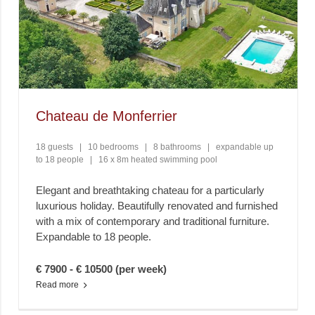
Chateau de Monferrier
18 guests
|
10 bedrooms
|
8 bathrooms
|
expandable up
to 18 people
|
16 x 8m heated swimming pool
Elegant and breathtaking chateau for a particularly
luxurious holiday. Beautifully renovated and furnished
with a mix of contemporary and traditional furniture.
Expandable to 18 people.
€ 7900 - € 10500 (per week)
Read more