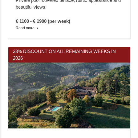
Private pool, covered terrace, rustic appearance and
beautiful views.
€ 1100 - € 1900 (per week)
Read more
33% DISCOUNT ON ALL REMAINING WEEKS IN
2026