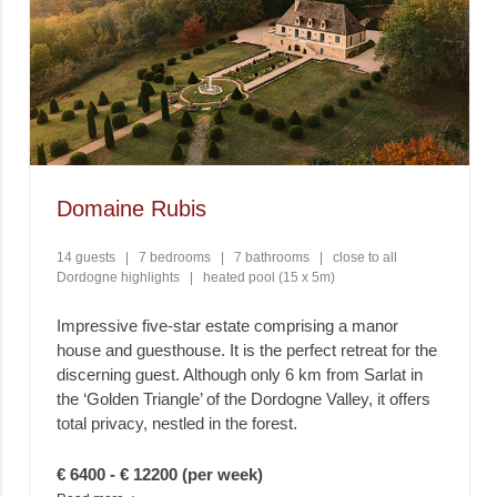
Domaine Rubis
14 guests
|
7 bedrooms
|
7 bathrooms
|
close to all
Dordogne highlights
|
heated pool (15 x 5m)
Impressive five-star estate comprising a manor
house and guesthouse. It is the perfect retreat for the
discerning guest. Although only 6 km from Sarlat in
the ‘Golden Triangle’ of the Dordogne Valley, it offers
total privacy, nestled in the forest.
€ 6400 - € 12200 (per week)