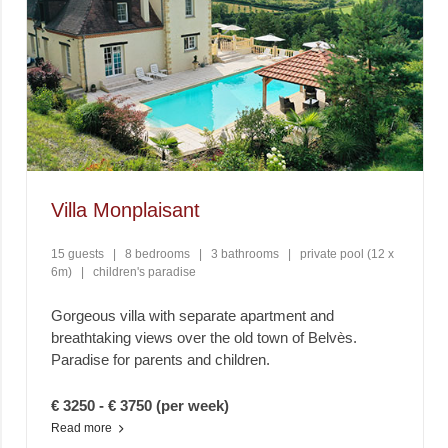
Villa Monplaisant
15 guests
|
8 bedrooms
|
3 bathrooms
|
private pool (12 x
6m)
|
children's paradise
Gorgeous villa with separate apartment and
breathtaking views over the old town of Belvès.
Paradise for parents and children.
€ 3250 - € 3750 (per week)
Read more