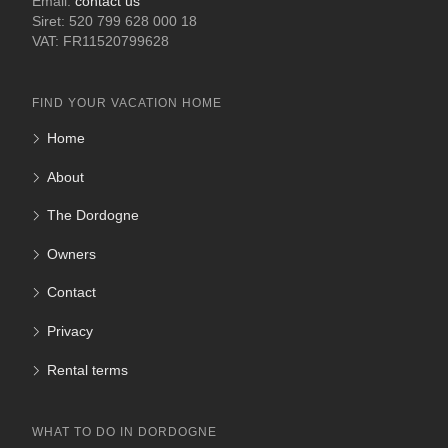
Email:
contact us
Siret: 520 799 628 000 18
VAT: FR11520799628
FIND YOUR VACATION HOME
Home
About
The Dordogne
Owners
Contact
Privacy
Rental terms
WHAT TO DO IN DORDOGNE