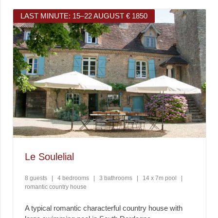
LAST MINUTE: 15–22 AUGUST € 1850
Le Soulelial
8 guests
|
4 bedrooms
|
3 bathrooms
|
14 x 7m pool
|
romantic country house
A typical romantic characterful country house with