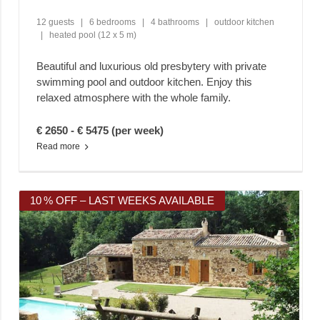
12 guests
|
6 bedrooms
|
4 bathrooms
|
outdoor kitchen
|
heated pool (12 x 5 m)
Beautiful and luxurious old presbytery with private
swimming pool and outdoor kitchen. Enjoy this
relaxed atmosphere with the whole family.
€ 2650 - € 5475 (per week)
Read more
10 % OFF – LAST WEEKS AVAILABLE