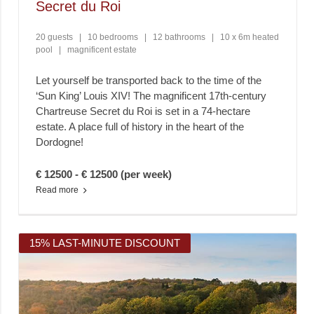
Secret du Roi
20 guests
|
10 bedrooms
|
12 bathrooms
|
10 x 6m heated
pool
|
magnificent estate
Let yourself be transported back to the time of the
‘Sun King’ Louis XIV! The magnificent 17th-century
Chartreuse Secret du Roi is set in a 74-hectare
estate. A place full of history in the heart of the
Dordogne!
€ 12500 - € 12500 (per week)
Read more
15% LAST-MINUTE DISCOUNT