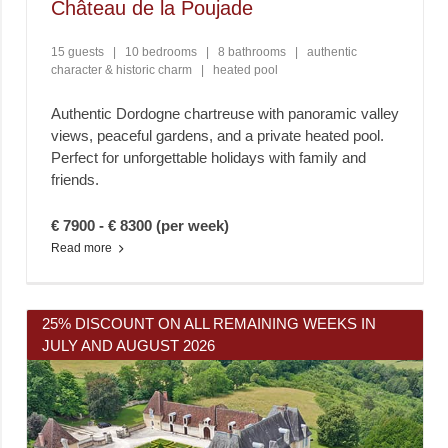
Château de la Poujade
15 guests
|
10 bedrooms
|
8 bathrooms
|
authentic
character & historic charm
|
heated pool
Authentic Dordogne chartreuse with panoramic valley
views, peaceful gardens, and a private heated pool.
Perfect for unforgettable holidays with family and
friends.
€ 7900 - € 8300 (per week)
Read more
25% DISCOUNT ON ALL REMAINING WEEKS IN
JULY AND AUGUST 2026