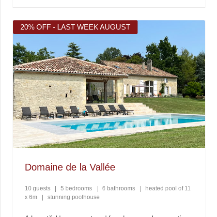
20% OFF - LAST WEEK AUGUST
Domaine de la Vallée
10 guests
|
5 bedrooms
|
6 bathrooms
|
heated pool of 11
x 6m
|
stunning poolhouse