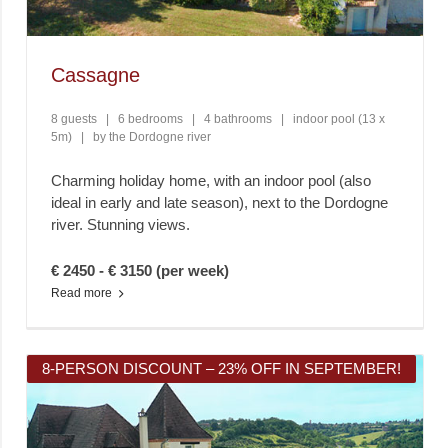
Cassagne
8 guests
|
6 bedrooms
|
4 bathrooms
|
indoor pool (13 x
5m)
|
by the Dordogne river
Charming holiday home, with an indoor pool (also
ideal in early and late season), next to the Dordogne
river. Stunning views.
€ 2450 - € 3150 (per week)
Read more
8-PERSON DISCOUNT – 23% OFF IN SEPTEMBER!