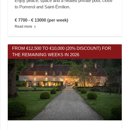
Enjoy peace, space and a heated private pool, close
to Pomerol and Saint-Émilion.
€ 7700 - € 13000 (per week)
Read more
FROM €12,500 TO €10,000 (20% DISCOUNT) FOR
THE REMAINING WEEKS IN 2026