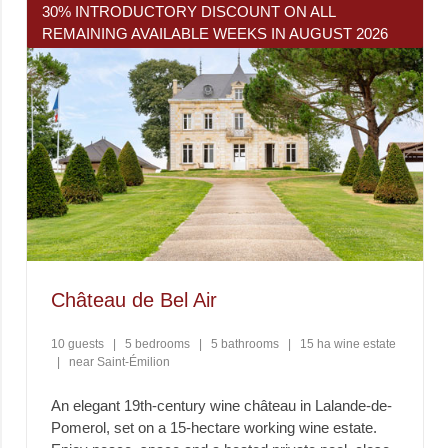
30% INTRODUCTORY DISCOUNT ON ALL
REMAINING AVAILABLE WEEKS IN AUGUST 2026
Château de Bel Air
10 guests
|
5 bedrooms
|
5 bathrooms
|
15 ha wine estate
|
near Saint-Émilion
An elegant 19th-century wine château in Lalande-de-
Pomerol, set on a 15-hectare working wine estate.