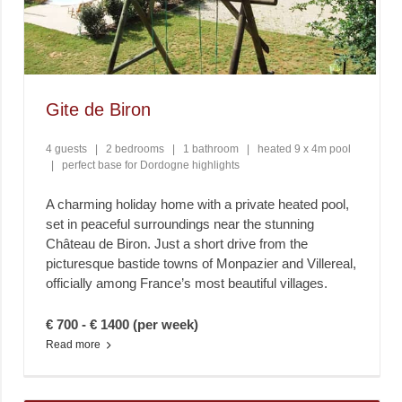
Gite de Biron
4 guests
|
2 bedrooms
|
1 bathroom
|
heated 9 x 4m pool
|
perfect base for Dordogne highlights
A charming holiday home with a private heated pool,
set in peaceful surroundings near the stunning
Château de Biron. Just a short drive from the
picturesque bastide towns of Monpazier and Villereal,
officially among France’s most beautiful villages.
€ 700 - € 1400 (per week)
Read more