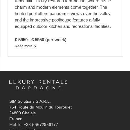
A beautiful luxury restored farmhouse, where rustic
charm and modern elements come together. The
heated pool offers panoramic views over the valley,
and the impressive poolhouse features a fully
equipped outdoor kitchen and recreational facilities.
€ 5950 - € 5950 (per week)
Read more
SIM Solutions S.A.R.L.
754 Route du Moulin du Touroulet
24800 Chalais
France
Mobile:
+33 (0)672956177