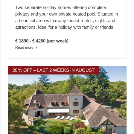
Two separate holiday homes offering complete
privacy and your own private heated pool. Situated in
a beautiful area with many tourist routes, sights and
attractions. Ideal for a holiday with family or friends.
€ 1890 - € 4200 (per week)
Read more
20 % OFF – LAST 2 WEEKS IN AUGUST