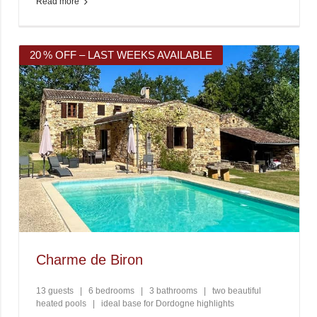
Read more
20 % OFF – LAST WEEKS AVAILABLE
Charme de Biron
13 guests
|
6 bedrooms
|
3 bathrooms
|
two beautiful
heated pools
|
ideal base for Dordogne highlights