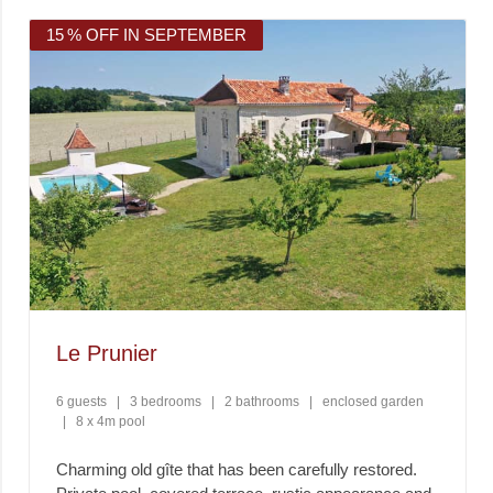
15 % OFF IN SEPTEMBER
Le Prunier
6 guests
|
3 bedrooms
|
2 bathrooms
|
enclosed garden
|
8 x 4m pool
Charming old gîte that has been carefully restored.