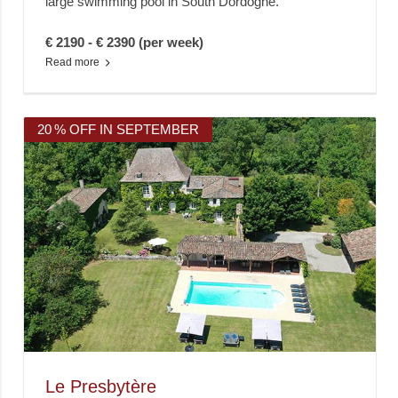
large swimming pool in South Dordogne.
€ 2190 - € 2390 (per week)
Read more
20 % OFF IN SEPTEMBER
Le Presbytère