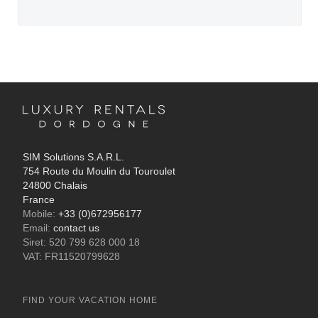
SIM Solutions S.A.R.L.
754 Route du Moulin du Touroulet
24800 Chalais
France
Mobile:
+33 (0)672956177
Email:
contact us
Siret: 520 799 628 000 18
VAT: FR11520799628
FIND YOUR VACATION HOME