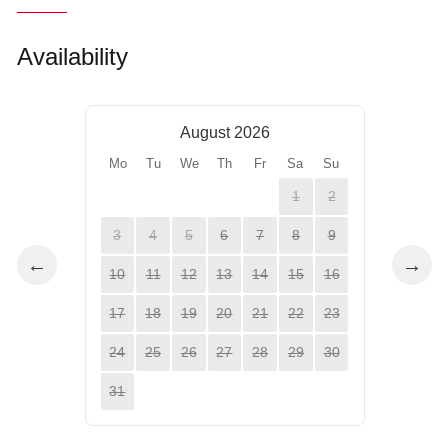
Availability
August 2026
Mo
Tu
We
Th
Fr
Sa
Su
1
2
3
4
5
6
7
8
9
←
→
10
11
12
13
14
15
16
17
18
19
20
21
22
23
24
25
26
27
28
29
30
31