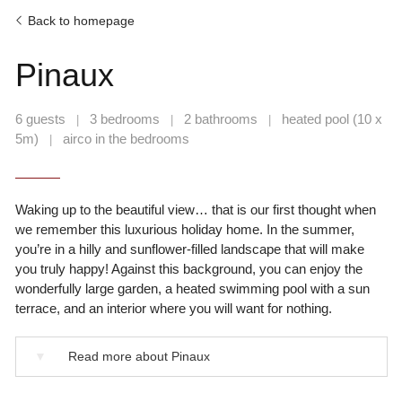
Back to homepage
Pinaux
6 guests
3 bedrooms
2 bathrooms
heated pool (10 x
|
|
|
5m)
airco in the bedrooms
|
Waking up to the beautiful view… that is our first thought when
we remember this luxurious holiday home. In the summer,
you’re in a hilly and sunflower-filled landscape that will make
you truly happy! Against this background, you can enjoy the
wonderfully large garden, a heated swimming pool with a sun
terrace, and an interior where you will want for nothing.
▼
Read more about Pinaux