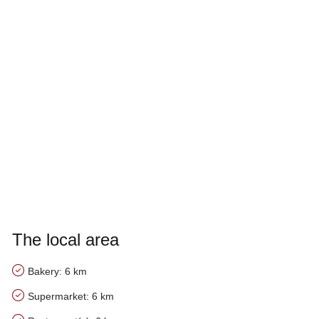
The local area
Bakery: 6 km
Supermarket: 6 km