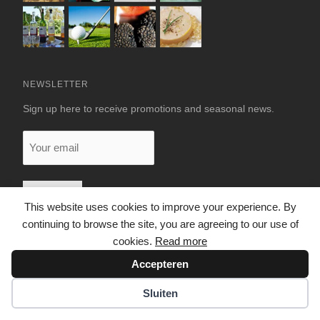
NEWSLETTER
Sign up here to receive promotions and seasonal news.
Your
email
This website uses cookies to improve your experience. By
continuing to browse the site, you are agreeing to our use of
cookies.
Read more
Accepteren
© 2026 LUXURY RENTALS DORDOGNE
Sluiten