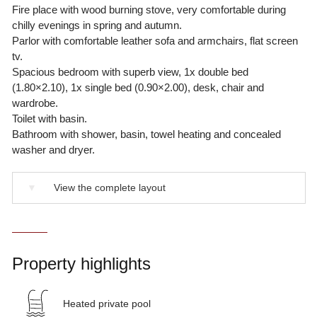
Fire place with wood burning stove, very comfortable during
chilly evenings in spring and autumn.
Parlor with comfortable leather sofa and armchairs, flat screen
tv.
Spacious bedroom with superb view, 1x double bed
(1.80×2.10), 1x single bed (0.90×2.00), desk, chair and
wardrobe.
Toilet with basin.
Bathroom with shower, basin, towel heating and concealed
washer and dryer.
▼
View the complete layout
Property highlights
Heated private pool