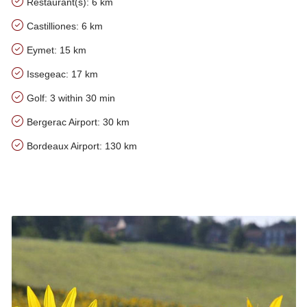
Restaurant(s): 6 km
Castilliones: 6 km
Eymet: 15 km
Issegeac: 17 km
Golf: 3 within 30 min
Bergerac Airport: 30 km
Bordeaux Airport: 130 km
Our tips for the area of Pinaux