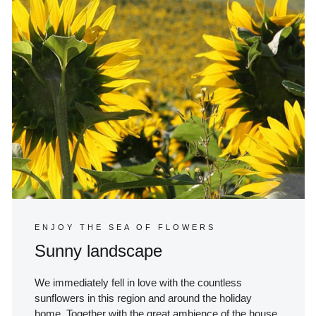
ENJOY THE SEA OF FLOWERS
Sunny landscape
We immediately fell in love with the countless
sunflowers in this region and around the holiday
home. Together with the great ambience of the house,