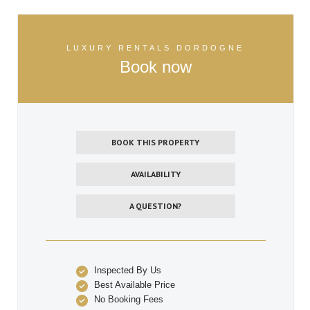
LUXURY RENTALS DORDOGNE
Book now
BOOK THIS PROPERTY
AVAILABILITY
A QUESTION?
Inspected By Us
Best Available Price
No Booking Fees