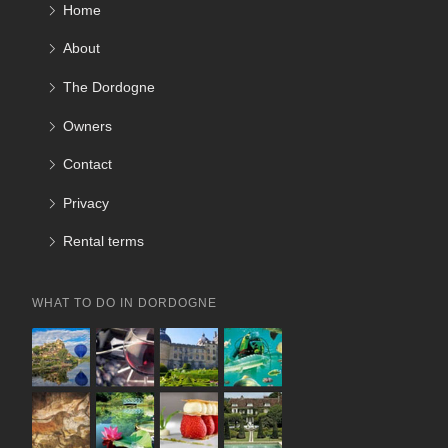
Home
About
The Dordogne
Owners
Contact
Privacy
Rental terms
WHAT TO DO IN DORDOGNE