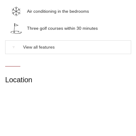
Air conditioning in the bedrooms
Three golf courses within 30 minutes
▼
View all features
Location