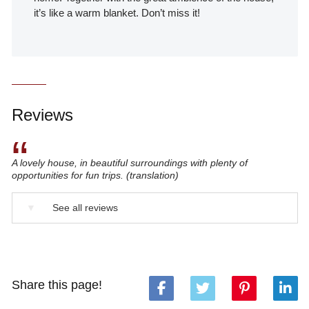
it’s like a warm blanket. Don’t miss it!
Reviews
“
A lovely house, in beautiful surroundings with plenty of
opportunities for fun trips. (translation)
▼
See all reviews
Share this page!