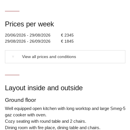
Prices per week
20/06/2026 - 29/08/2026
€ 2345
29/08/2026 - 26/09/2026
€ 1845
▼
View all prices and conditions
Layout inside and outside
Ground floor
Well equipped open kitchen with long worktop and large Smeg-5
gaz cooker with oven.
Cozy seating with round table and 2 chairs.
Dining room with fire place, dining table and chairs.