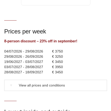
Prices per week
8-person discount – 23% off in september!
04/07/2026 - 29/08/2026
€ 3750
29/08/2026 - 26/09/2026
€ 3250
19/06/2027 - 03/07/2027
€ 3450
03/07/2027 - 28/08/2027
€ 3950
28/08/2027 - 18/09/2027
€ 3450
▼
View all prices and conditions