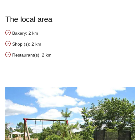
The local area
Bakery: 2 km
Shop (s): 2 km
Restaurant(s): 2 km
Our tips for the area of Villa Monplaisant