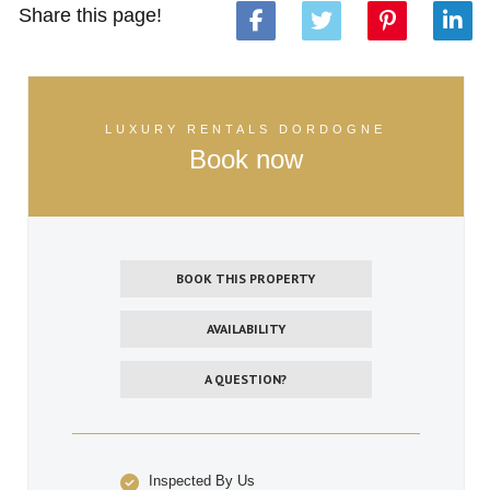
Share this page!
LUXURY RENTALS DORDOGNE
Book now
BOOK THIS PROPERTY
AVAILABILITY
A QUESTION?
Inspected By Us