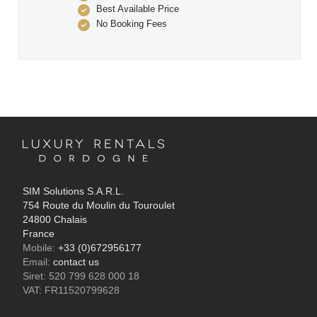
Best Available Price
No Booking Fees
SIM Solutions S.A.R.L.
754 Route du Moulin du Touroulet
24800 Chalais
France
Mobile:
+33 (0)672956177
Email:
contact us
Siret: 520 799 628 000 18
VAT: FR11520799628