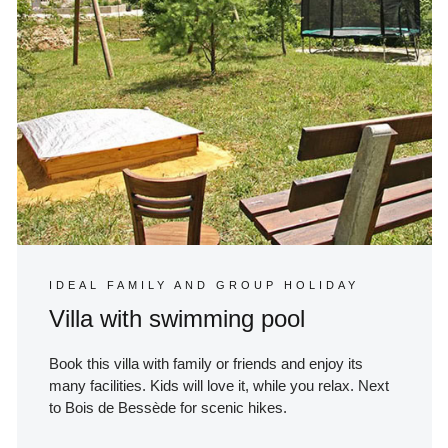
IDEAL FAMILY AND GROUP HOLIDAY
Villa with swimming pool
Book this villa with family or friends and enjoy its
many facilities. Kids will love it, while you relax. Next
to Bois de Bessède for scenic hikes.