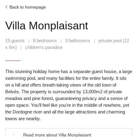
Back to homepage
Villa Monplaisant
15 guests
8 bedrooms
3 bathrooms
private pool (12
|
|
|
x 6m)
children's paradise
|
This stunning holiday home has a separate guest house, a large
swimming pool, and many facilities for the entire family. It sits
on a hill and offers breath-taking views of the old town of
Belvès. The property is surrounded by 13,000m2 of private
meadow and pine forest, guaranteeing privacy and a sense of
open space. You’ll feel like you’re in the middle of nowhere, yet
the Dordogne river and all the large attractions and charming
towns are nearby.
▼
Read more about Villa Monplaisant