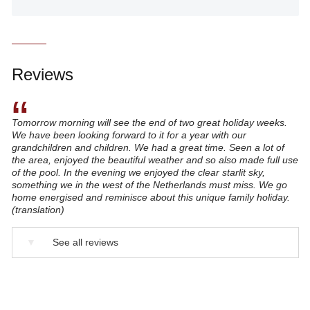
Reviews
“
Tomorrow morning will see the end of two great holiday weeks.
We have been looking forward to it for a year with our
grandchildren and children. We had a great time. Seen a lot of
the area, enjoyed the beautiful weather and so also made full use
of the pool. In the evening we enjoyed the clear starlit sky,
something we in the west of the Netherlands must miss. We go
home energised and reminisce about this unique family holiday.
(translation)
▼
See all reviews