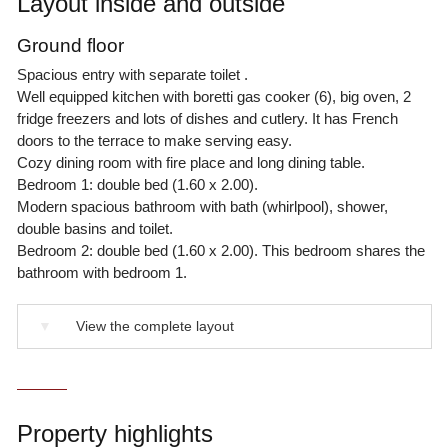
Layout inside and outside
Ground floor
Spacious entry with separate toilet .
Well equipped kitchen with boretti gas cooker (6), big oven, 2
fridge freezers and lots of dishes and cutlery. It has French
doors to the terrace to make serving easy.
Cozy dining room with fire place and long dining table.
Bedroom 1: double bed (1.60 x 2.00).
Modern spacious bathroom with bath (whirlpool), shower,
double basins and toilet.
Bedroom 2: double bed (1.60 x 2.00). This bedroom shares the
bathroom with bedroom 1.
▼
View the complete layout
Property highlights