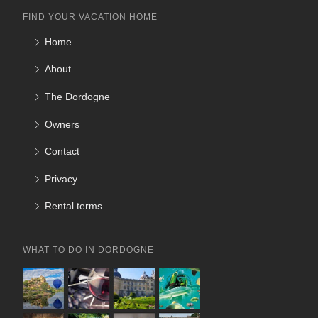
FIND YOUR VACATION HOME
Home
About
The Dordogne
Owners
Contact
Privacy
Rental terms
WHAT TO DO IN DORDOGNE