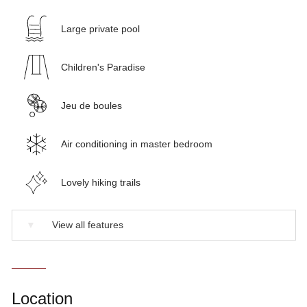
Large private pool
Children's Paradise
Jeu de boules
Air conditioning in master bedroom
Lovely hiking trails
▼
View all features
Location