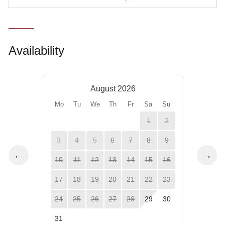
Availability
August 2026
Mo
Tu
We
Th
Fr
Sa
Su
1
2
3
4
5
6
7
8
9
←
→
10
11
12
13
14
15
16
17
18
19
20
21
22
23
24
25
26
27
28
29
30
31