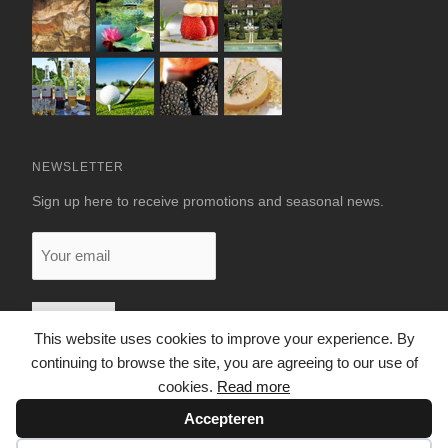
NEWSLETTER
Sign up here to receive promotions and seasonal news.
Your
email
This website uses cookies to improve your experience. By
continuing to browse the site, you are agreeing to our use of
cookies.
Read more
Accepteren
© 2026 LUXURY RENTALS DORDOGNE