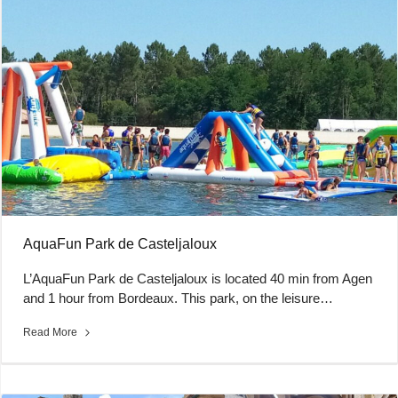
AquaFun Park de Casteljaloux
L’AquaFun Park de Casteljaloux is located 40 min from Agen
and 1 hour from Bordeaux. This park, on the leisure…
Read More