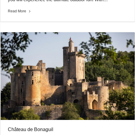
Read More
Château de Bonaguil