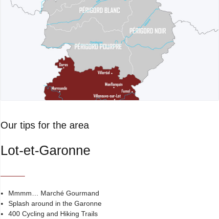
Our tips for the area
Lot-et-Garonne
Mmmm… Marché Gourmand
Splash around in the Garonne
400 Cycling and Hiking Trails