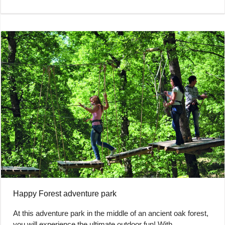
Happy Forest adventure park
At this adventure park in the middle of an ancient oak forest,
you will experience the ultimate outdoor fun! With…