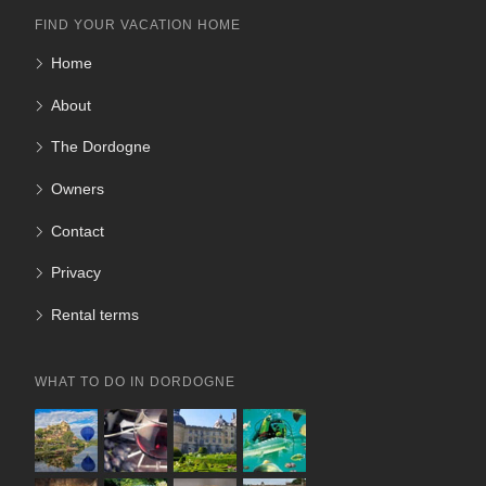
FIND YOUR VACATION HOME
Home
About
The Dordogne
Owners
Contact
Privacy
Rental terms
WHAT TO DO IN DORDOGNE