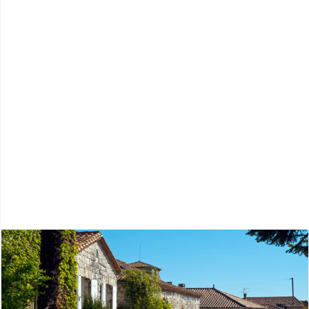
Charente
Périgord Blanc
Périgord Noir
Périgord Pourpre
Périgord Vert