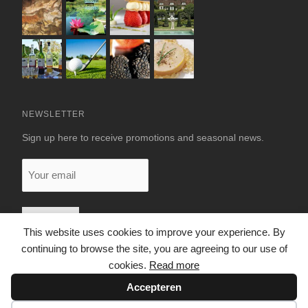
NEWSLETTER
Sign up here to receive promotions and seasonal news.
Your
email
This website uses cookies to improve your experience. By
continuing to browse the site, you are agreeing to our use of
cookies.
Read more
Accepteren
© 2026 LUXURY RENTALS DORDOGNE