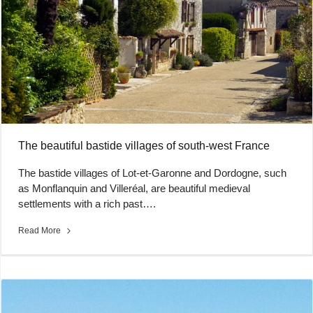
The beautiful bastide villages of south-west France
The bastide villages of Lot-et-Garonne and Dordogne, such
as Monflanquin and Villeréal, are beautiful medieval
settlements with a rich past….
Read More