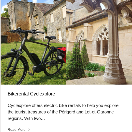
Bikerental Cyclexplore
Cyclexplore offers electric bike rentals to help you explore
the tourist treasures of the Périgord and Lot-et-Garonne
regions. With two…
Read More