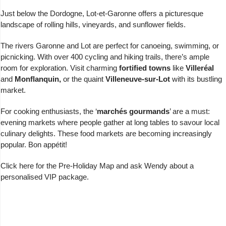
Just below the Dordogne, Lot-et-Garonne offers a picturesque
landscape of rolling hills, vineyards, and sunflower fields.
The rivers Garonne and Lot are perfect for canoeing, swimming, or
picnicking. With over 400 cycling and hiking trails, there’s ample
room for exploration. Visit charming
fortified towns
like
Villeréal
and
Monflanquin,
or the quaint
Villeneuve-sur-Lot
with its bustling
market.
For cooking enthusiasts, the ‘
marchés gourmands
’ are a must:
evening markets where people gather at long tables to savour local
culinary delights. These food markets are becoming increasingly
popular. Bon appétit!
Click here for the
Pre-Holiday Map
and
ask Wendy
about a
personalised VIP package.