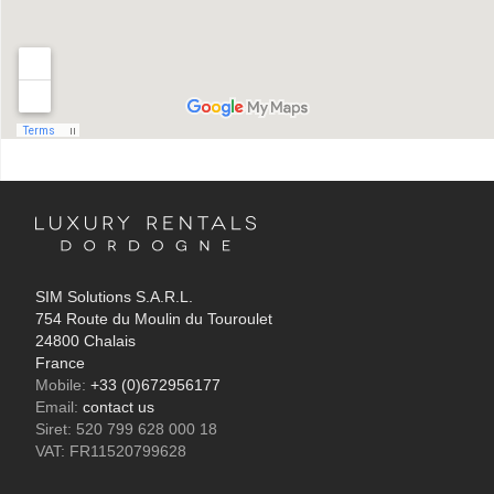
SIM Solutions S.A.R.L.
754 Route du Moulin du Touroulet
24800 Chalais
France
Mobile:
+33 (0)672956177
Email:
contact us
Siret: 520 799 628 000 18
VAT: FR11520799628