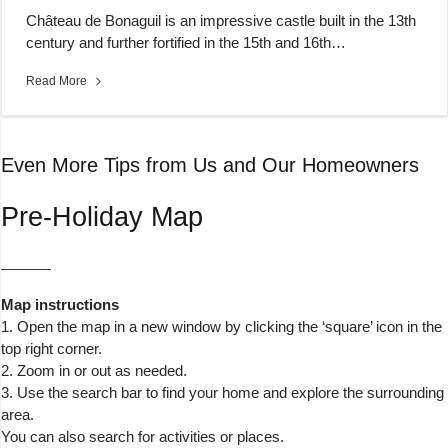
Château de Bonaguil is an impressive castle built in the 13th
century and further fortified in the 15th and 16th…
Read More
Even More Tips from Us and Our Homeowners
Pre-Holiday Map
Map instructions
1. Open the map in a new window by clicking the ‘square’ icon in the
top right corner.
2. Zoom in or out as needed.
3. Use the search bar to find your home and explore the surrounding
area.
You can also search for activities or places.