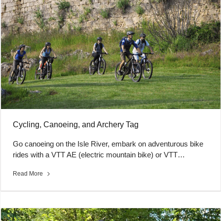
Cycling, Canoeing, and Archery Tag
Go canoeing on the Isle River, embark on adventurous bike
rides with a VTT AE (electric mountain bike) or VTT…
Read More