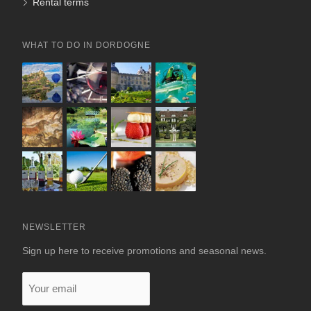
Rental terms
WHAT TO DO IN DORDOGNE
NEWSLETTER
Sign up here to receive promotions and seasonal news.
Your
email