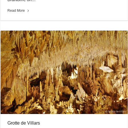
Read More
Grotte de Villars