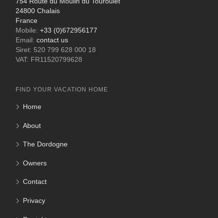
754 Route du Moulin du Touroulet
24800 Chalais
France
Mobile:
+33 (0)672956177
Email:
contact us
Siret: 520 799 628 000 18
VAT: FR11520799628
FIND YOUR VACATION HOME
Home
About
The Dordogne
Owners
Contact
Privacy