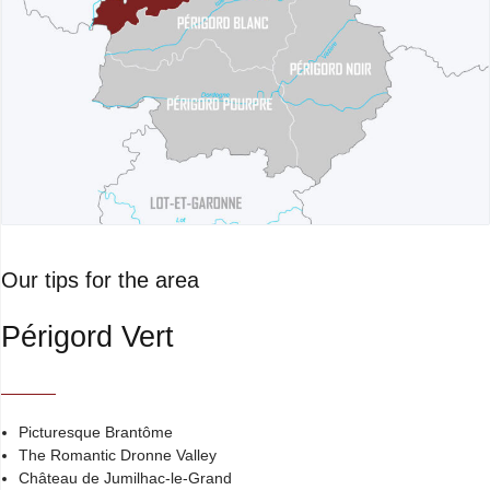
Our tips for the area
Périgord Vert
Picturesque Brantôme
The Romantic Dronne Valley
Château de Jumilhac-le-Grand