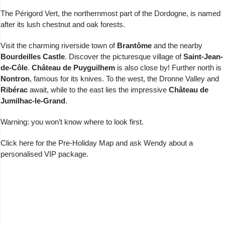
The Périgord Vert, the northernmost part of the Dordogne, is named
after its lush chestnut and oak forests.
Visit the charming riverside town of
Brantôme
and the nearby
Bourdeilles Castle
. Discover the picturesque village of
Saint-Jean-
de-Côle
.
Château de Puyguilhem
is also close by! Further north is
Nontron
, famous for its knives. To the west, the Dronne Valley and
Ribérac
await, while to the east lies the impressive
Château de
Jumilhac-le-Grand
.
Warning: you won’t know where to look first.
Click here for the
Pre-Holiday Map
and
ask Wendy
about a
personalised VIP package.
Charente