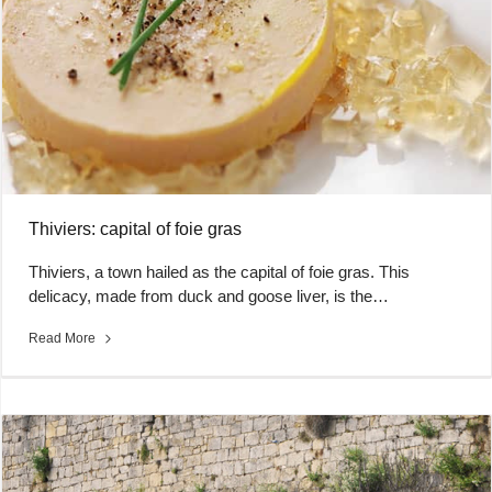
Thiviers: capital of foie gras
Thiviers, a town hailed as the capital of foie gras. This
delicacy, made from duck and goose liver, is the…
Read More