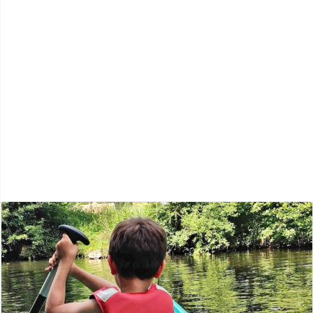
Lot-et-Garonne
Périgord Blanc
Périgord Noir
Périgord Pourpre