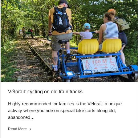
Vélorail: cycling on old train tracks
Highly recommended for families is the Vélorail, a unique
activity where you ride on special bike carts along old,
abandoned…
Read More