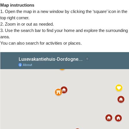
Map instructions
1. Open the map in a new window by clicking the ‘square’ icon in the
top right corner.
2. Zoom in or out as needed.
3. Use the search bar to find your home and explore the surrounding
area.
You can also search for activities or places.