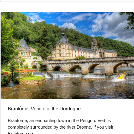
Brantôme: Venice of the Dordogne
Brantôme, an enchanting town in the Périgord Vert, is
completely surrounded by the river Dronne. If you visit
Brantôme on…