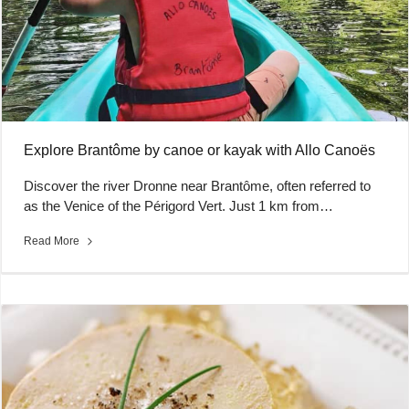
Explore Brantôme by canoe or kayak with Allo Canoës
Discover the river Dronne near Brantôme, often referred to
as the Venice of the Périgord Vert. Just 1 km from…
Read More