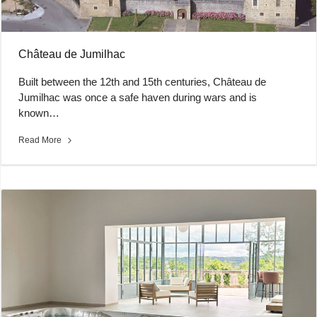
Château de Jumilhac
Built between the 12th and 15th centuries, Château de
Jumilhac was once a safe haven during wars and is
known…
Read More