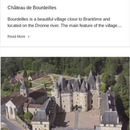
Château de Bourdeilles
Bourdeilles is a beautiful village close to Brantôme and
located on the Dronne river. The main feature of the village…
Read More