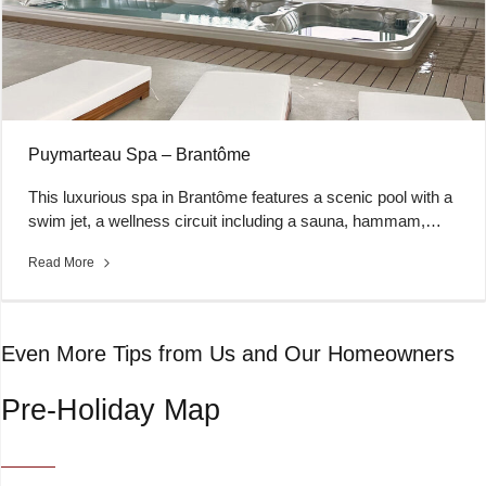
Puymarteau Spa – Brantôme
This luxurious spa in Brantôme features a scenic pool with a
swim jet, a wellness circuit including a sauna, hammam,…
Read More
Even More Tips from Us and Our Homeowners
Pre-Holiday Map