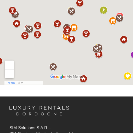
SIM Solutions S.A.R.L.