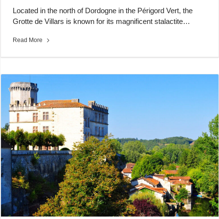
Located in the north of Dordogne in the Périgord Vert, the
Grotte de Villars is known for its magnificent stalactite…
Read More