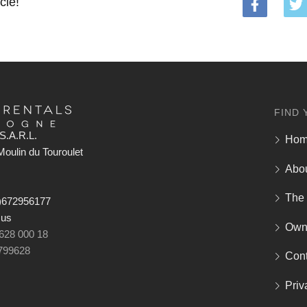
cle!
FIND 
S.A.R.L.
Ho
oulin du Touroulet
Abo
The
)672956177
 us
Own
 628 000 18
799628
Cont
Priv