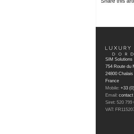
Share this arti
SIM Solutions 
754 Route du M
24800 Chalais
France
Mobile:
+33 (0
Email:
contact
Siret: 520 799
VAT: FR11520