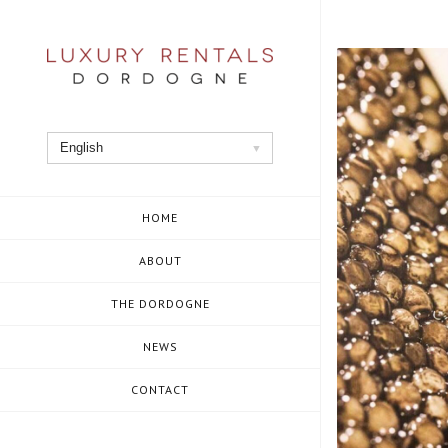
Skip
to
content
English
HOME
ABOUT
THE DORDOGNE
NEWS
CONTACT