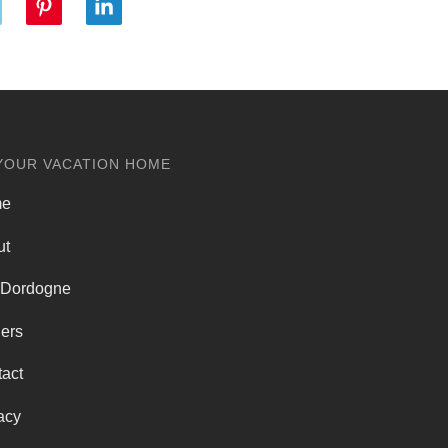
YOUR VACATION HOME
me
ut
 Dordogne
ers
act
acy