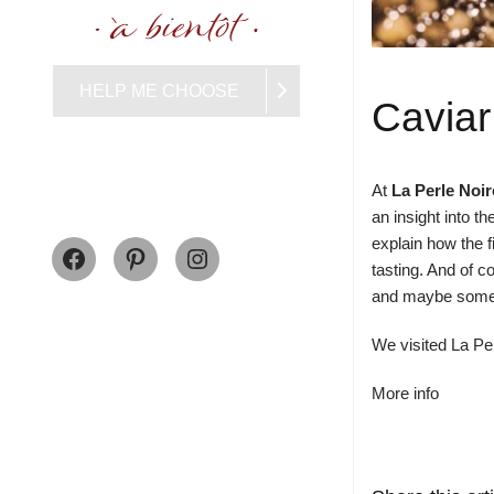
HELP ME CHOOSE
Caviar
At
La Perle Noir
an insight into 
Facebook
Pinterest
Instagram
explain how the f
tasting. And of c
and maybe some cr
We visited La Per
More info