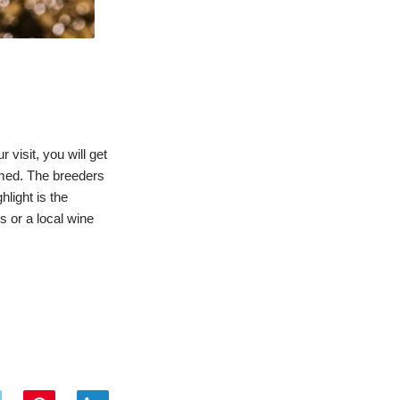
 visit, you will get
rmed. The breeders
hlight is the
s or a local wine