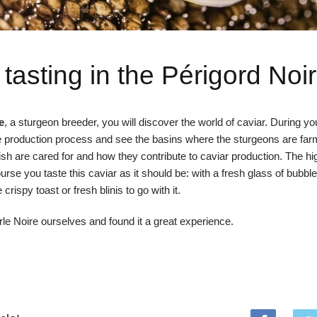
 tasting in the Périgord Noir
e
, a sturgeon breeder, you will discover the world of caviar. During your
the production process and see the basins where the sturgeons are fa
ish are cared for and how they contribute to caviar production. The hig
ourse you taste this caviar as it should be: with a fresh glass of bubble
ispy toast or fresh blinis to go with it.
le Noire ourselves and found it a great experience.