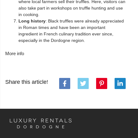
where local farmers sell their truffles. Here, visitors can
also take part in workshops on truffle hunting and use
in cooking.
Long history
: Black truffles were already appreciated
in Roman times and have been an important
ingredient in French culinary tradition ever since,
especially in the Dordogne region.
More info
Share this article!