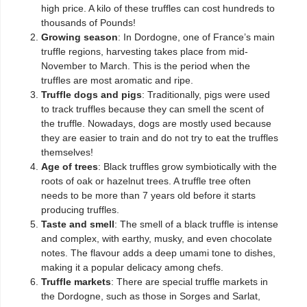
high price. A kilo of these truffles can cost hundreds to
thousands of Pounds!
Growing season
: In Dordogne, one of France’s main
truffle regions, harvesting takes place from mid-
November to March. This is the period when the
truffles are most aromatic and ripe.
Truffle dogs and pigs
: Traditionally, pigs were used
to track truffles because they can smell the scent of
the truffle. Nowadays, dogs are mostly used because
they are easier to train and do not try to eat the truffles
themselves!
Age of trees
: Black truffles grow symbiotically with the
roots of oak or hazelnut trees. A truffle tree often
needs to be more than 7 years old before it starts
producing truffles.
Taste and smell
: The smell of a black truffle is intense
and complex, with earthy, musky, and even chocolate
notes. The flavour adds a deep umami tone to dishes,
making it a popular delicacy among chefs.
Truffle markets
: There are special truffle markets in
the Dordogne, such as those in Sorges and Sarlat,