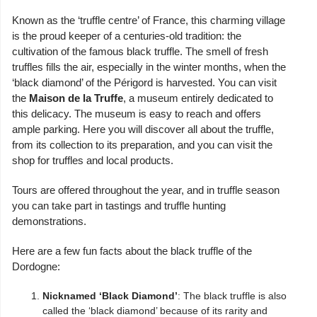
Known as the ‘truffle centre’ of France, this charming village
is the proud keeper of a centuries-old tradition: the
cultivation of the famous black truffle. The smell of fresh
truffles fills the air, especially in the winter months, when the
‘black diamond’ of the Périgord is harvested. You can visit
the
Maison de la Truffe
, a museum entirely dedicated to
this delicacy. The museum is easy to reach and offers
ample parking. Here you will discover all about the truffle,
from its collection to its preparation, and you can visit the
shop for truffles and local products.
Tours are offered throughout the year, and in truffle season
you can take part in tastings and truffle hunting
demonstrations.
Here are a few fun facts about the black truffle of the
Dordogne:
Nicknamed ‘Black Diamond’
: The black truffle is also
called the ‘black diamond’ because of its rarity and