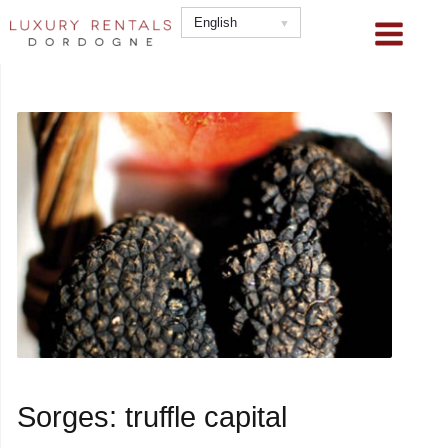
Skip
English
to
content
Sorges: truffle capital