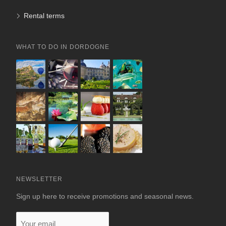
Rental terms
WHAT TO DO IN DORDOGNE
NEWSLETTER
Sign up here to receive promotions and seasonal news.
Your