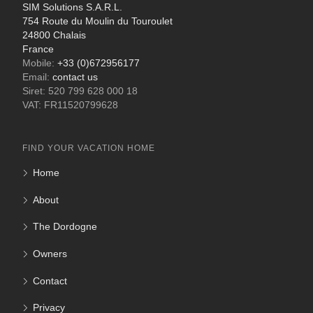
SIM Solutions S.A.R.L.
754 Route du Moulin du Touroulet
24800 Chalais
France
Mobile:
+33 (0)672956177
Email:
contact us
Siret: 520 799 628 000 18
VAT: FR11520799628
FIND YOUR VACATION HOME
Home
About
The Dordogne
Owners
Contact
Privacy