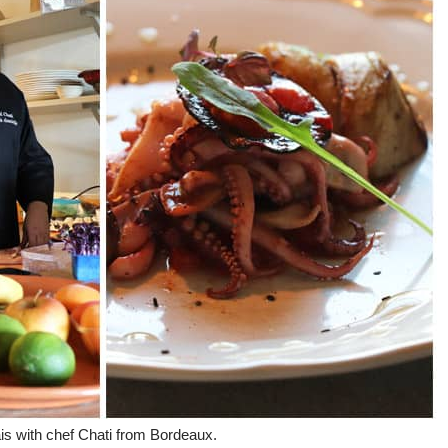
is with chef Chati from Bordeaux.