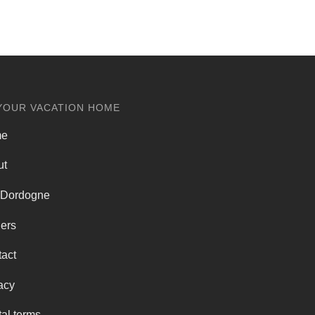
YOUR VACATION HOME
me
ut
 Dordogne
ers
act
acy
al terms