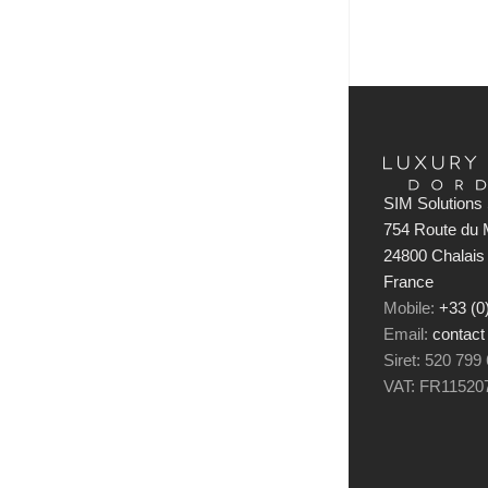
SIM Solutions 
754 Route du M
24800 Chalais
France
Mobile:
+33 (0
Email:
contact
Siret: 520 799
VAT: FR11520