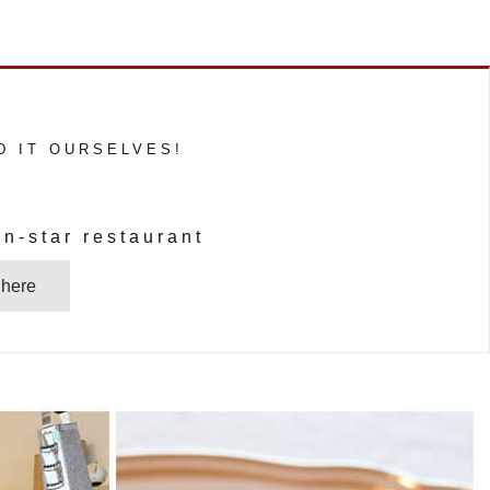
D IT OURSELVES!
n-star restaurant
 here