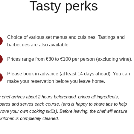
Tasty perks
Choice of various set menus and cuisines. Tastings and
barbecues are also available.
Prices range from €30 to €100 per person (excluding wine).
Please book in advance (at least 14 days ahead). You can
make your reservation before you leave home.
 chef arrives about 2 hours beforehand, brings all ingredients,
pares and serves each course, (and is happy to share tips to help
rove your own cooking skills). Before leaving, the chef will ensure
 kitchen is completely cleaned.