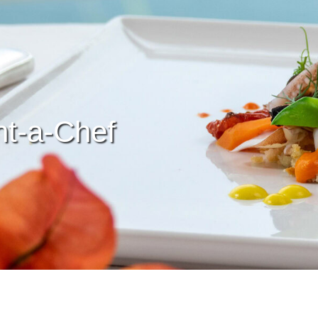
t-a-Chef