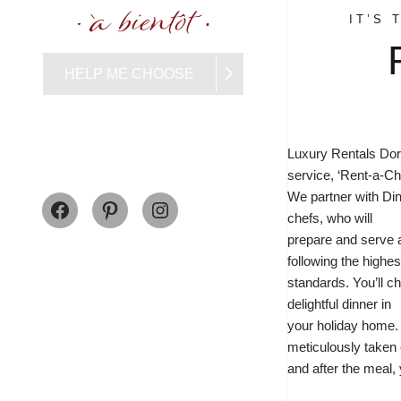
IT’S 
HELP ME CHOOSE
Luxury Rentals Dor
service, ‘Rent-a-Che
Facebook
Pinterest
Instagram
We partner with
Din
chefs, who will
prepare and serve 
following the highes
standards. You’ll c
delightful dinner in
your holiday home.
meticulously taken c
and after the meal, 