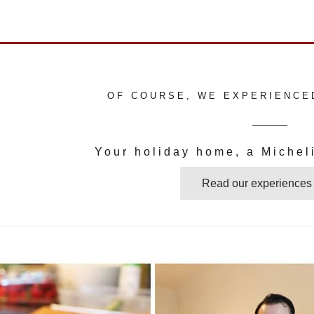
OF COURSE, WE EXPERIENCE
Your holiday home, a Micheli
Read our experiences