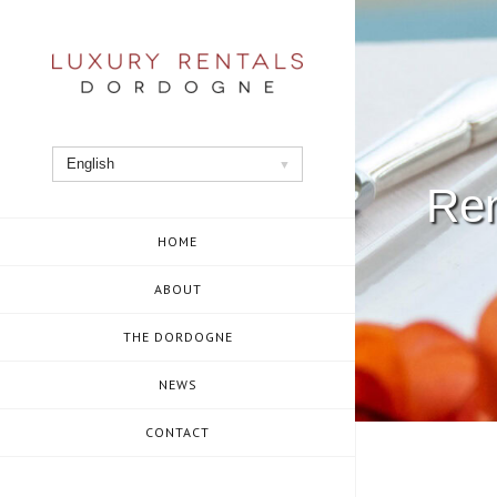
Skip
to
content
English
Ren
HOME
ABOUT
THE DORDOGNE
NEWS
CONTACT