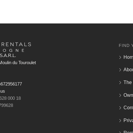
FIND 
S.A.R.L.
Ho
oulin du Touroulet
Abo
The
)672956177
 us
Own
 628 000 18
799628
Cont
Priv
Rent