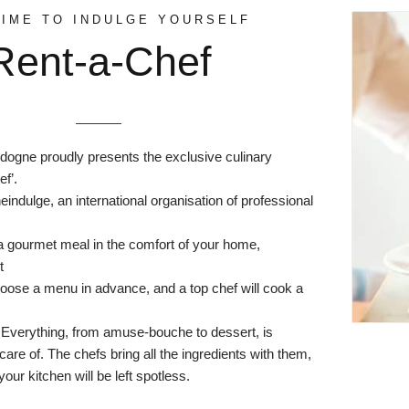
TIME TO INDULGE YOURSELF
Rent-a-Chef
dogne proudly presents the exclusive culinary
f’.
eindulge
, an international organisation of professional
a gourmet meal in the comfort of your home,
t
hoose a menu in advance, and a top chef will cook a
 Everything, from amuse-bouche to dessert, is
are of. The chefs bring all the ingredients with them,
your kitchen will be left spotless.