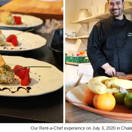
Our Rent-a-Chef experience on July 3, 2020 in Chala