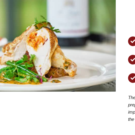
The
pre
imp
the