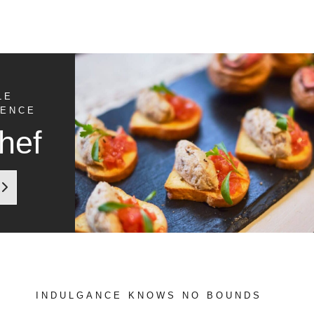
LE
IENCE
hef
INDULGANCE KNOWS NO BOUNDS