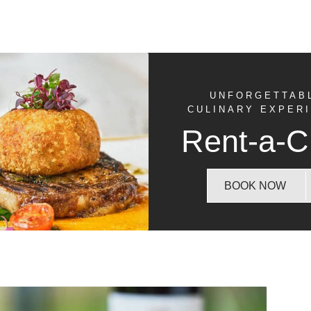
UNFORGETTAB
CULINARY EXPER
Rent-a-C
BOOK NOW