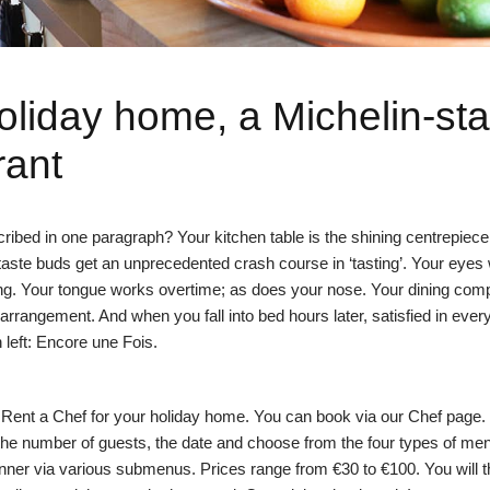
oliday home, a Michelin-sta
rant
ibed in one paragraph? Your kitchen table is the shining centrepiece 
taste buds get an unprecedented crash course in ‘tasting’. Your eyes 
ing. Your tongue works overtime; as does your nose. Your dining com
 arrangement. And when you fall into bed hours later, satisfied in eve
n left: Encore une Fois.
to Rent a Chef for your holiday home. You can book via our
Chef page
.
 the number of guests, the date and choose from the four types of me
ner via various submenus. Prices range from €30 to €100. You will 