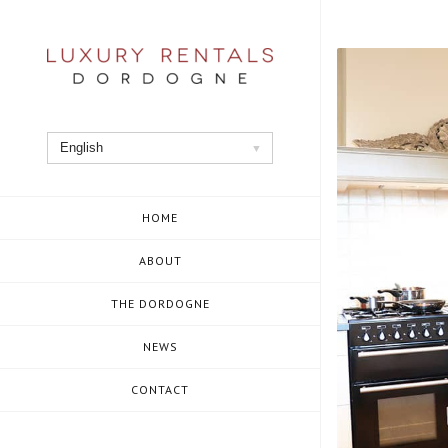
Skip
to
content
English
HOME
ABOUT
THE DORDOGNE
NEWS
CONTACT