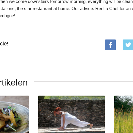
hen we come downstairs tomorrow morning, everything will be clean 
ations; the star restaurant at home. Our advice: Rent a Chef for an 
ordogne!
cle!
tikelen