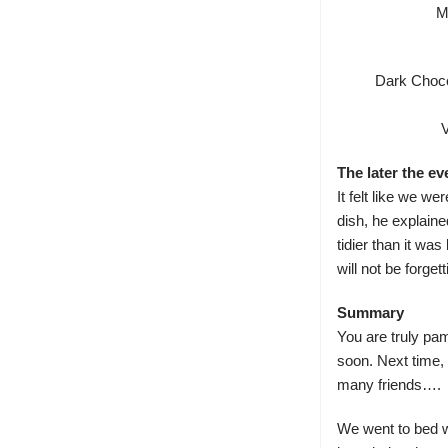
M
Dark Choco
The later the e
It felt like we we
dish, he explaine
tidier than it wa
will not be forge
Summary
You are truly pam
soon. Next time, 
many friends….
We went to bed w