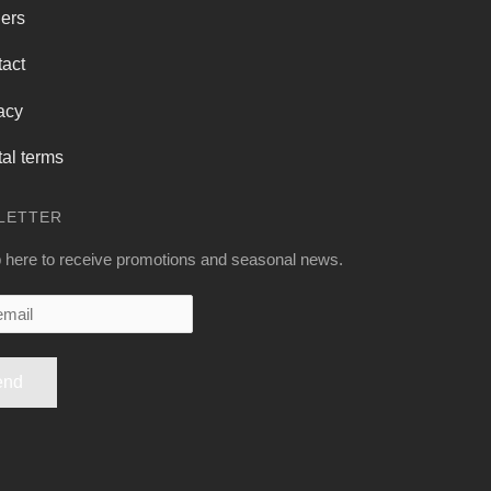
ers
act
acy
al terms
LETTER
 here to receive promotions and seasonal news.