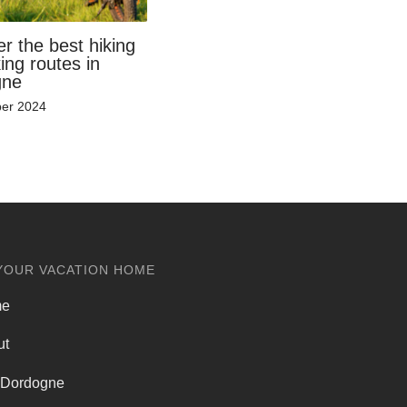
r the best hiking
ing routes in
gne
er 2024
YOUR VACATION HOME
me
ut
 Dordogne