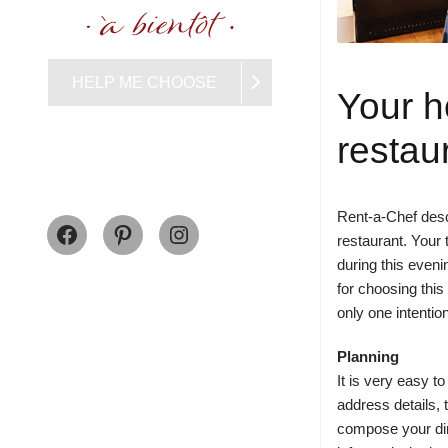
HELP ME CHOOSE
Your h
restau
Facebook
Pinterest
Instagram
Rent-a-Chef descr
restaurant. Your 
during this even
for choosing this
only one intentio
Planning
It is very easy 
address details,
compose your din