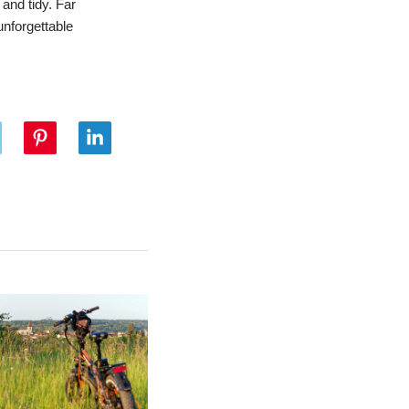
and tidy. Far
unforgettable