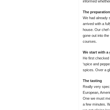
informed whether
The preparation
We had already se
arrived with a fu
house. Our chef 
gone out into the
courses.
We start with a 
He first checked 
‘spice and pepper
spices. Over a gl
The tasting
Really very spec
European, Amer
One we must menti
a few minutes. We