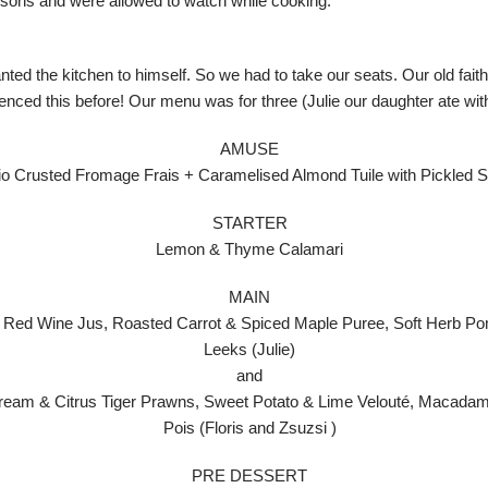
essons and were allowed to watch while cooking.
ted the kitchen to himself. So we had to take our seats. Our old faithf
nced this before! Our menu was for three (Julie our daughter ate wit
AMUSE
io Crusted Fromage Frais + Caramelised Almond Tuile with Pickled 
STARTER
Lemon & Thyme Calamari
MAIN
 Red Wine Jus, Roasted Carrot & Spiced Maple Puree, Soft Herb P
Leeks (Julie)
and
ream & Citrus Tiger Prawns, Sweet Potato & Lime Velouté, Macadam
Pois (Floris and Zsuzsi )
PRE DESSERT