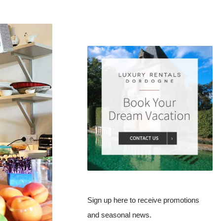
Sign up here to receive promotions
and seasonal news.