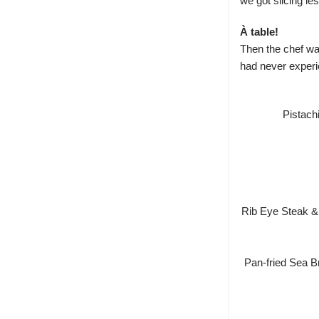
we got slicing l
À table!
Then the chef wan
had never experie
Pistach
Rib Eye Steak &
Pan-fried Sea B