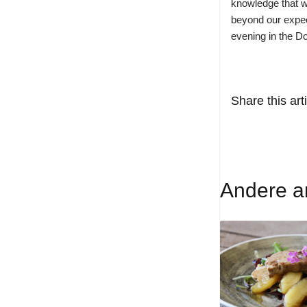
knowledge that w
beyond our expect
evening in the D
Share this arti
Andere ar