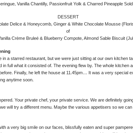
eringue, Vanilla Chantilly, Passionfruit Yolk & Charred Pineapple Sold
DESSERT
late Delice & Honeycomb, Ginger & White Chocolate Mousse (Floris
of
Vanilla Crème Bruleé & Blueberry Compote, Almond Sable Biscuit (Jul
vening
re in a starred restaurant, but we were just sitting at our own kitchen t
d in full what it consisted of. The evening flew by. The whole kitchen 
s before. Finally, he left the house at 11.45pm… It was a very special 
tting anytime soon.
pered. Your private chef, your private service. We are definitely going
we will try a different menu. Maybe the various appetisers so we can 
ith a very big smile on our faces, blissfully eaten and super pampere