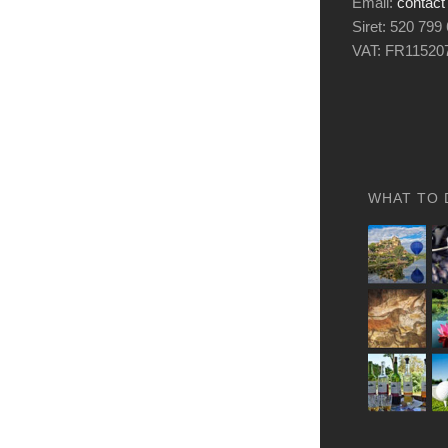
Email:
contact
Siret: 520 799
VAT: FR11520
WHAT TO 