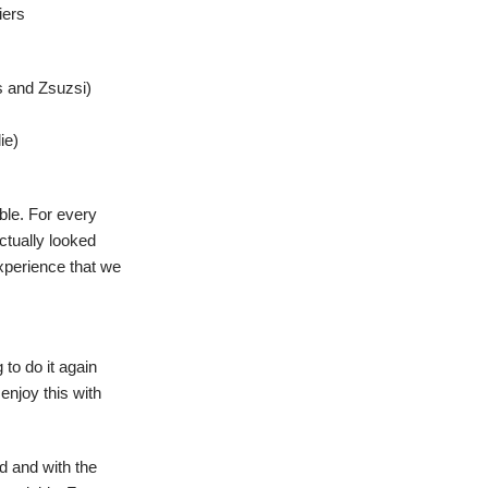
iers
 and Zsuzsi)
ie)
able. For every
actually looked
experience that we
 to do it again
enjoy this with
d and with the