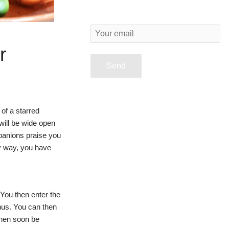
Y
o
r
u
r
e
of a starred
m
will be wide open
a
panions praise you
i
ry way, you have
l
 You then enter the
nus. You can then
then soon be