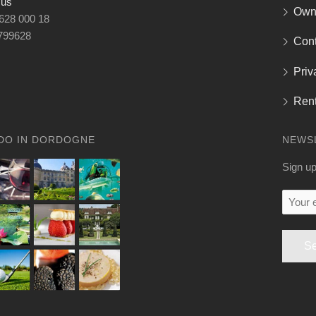
 us
Own
 628 000 18
799628
Cont
Priv
Rent
DO IN DORDOGNE
NEWS
Sign up
Your
email