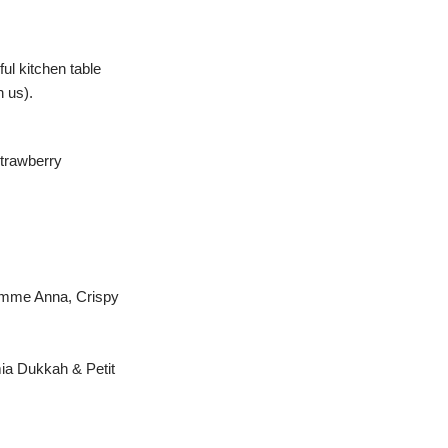
ul kitchen table
h us).
Strawberry
omme Anna, Crispy
ia Dukkah & Petit