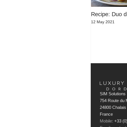
Recipe: Duo d
12 May 2021
SIM Solutions 
754 Route du M
24800 Chalais
France
Mobile:
+33 (0