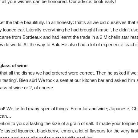
 all your wishes can be honoured. Our advice: book early!
t the table beautifully. In all honesty: that’s all we did ourselves that
lly loaded car. Literally everything he had brought himself, he didn’t us
came from Bordeaux and had learnt the trade in a 2 Michelin star res
 wide world. All the way to Bali. He also had a lot of experience teach
glass of wine
that all the dishes we had ordered were correct. Then he asked if we 
 tasting’. Bien sûr! We took a seat at our kitchen bar and asked him a
ass of wine or 2, of course.
ial! We tasted many special things. From far and wide; Japanese, Chi
ican….
on to you: a tasting the size of a grain of salt. It made your tongue 
 tasted liquorice, blackberry, lemon, a lot of flavours for the very fir