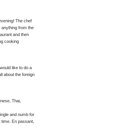
 evening! The chef
e anything from the
taurant and then
ing cooking
would like to do a
ll about the foreign
nese, Thai,
tingle and numb for
st time. En passant,