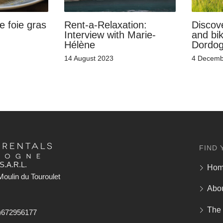
e foie gras
Rent-a-Relaxation:
Discove
Interview with Marie-
and bik
Hélène
Dordo
14 August 2023
4 Decemb
FIND 
S.A.R.L.
Ho
oulin du Touroulet
Abo
The
)672956177