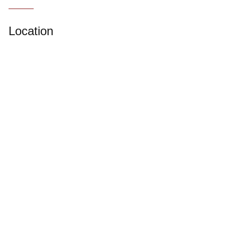
Location