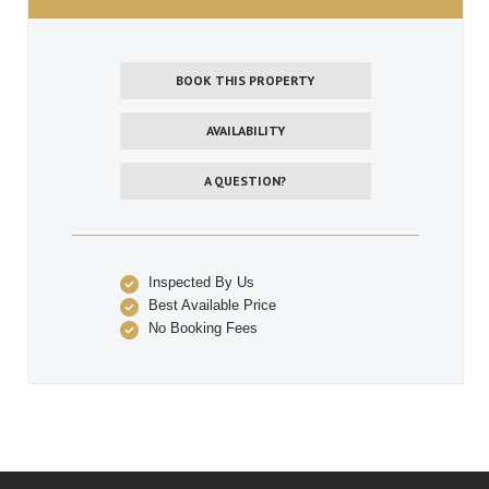
BOOK THIS PROPERTY
AVAILABILITY
A QUESTION?
Inspected By Us
Best Available Price
No Booking Fees