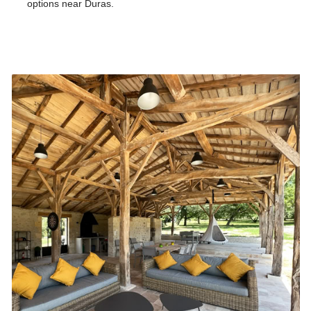
options near Duras.
Our tips for the area of Domaine de la Vallée