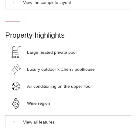
▼
View the complete layout
Property highlights
Large heated private pool
Luxury outdoor kitchen / poolhouse
Air conditioning on the upper floor
Wine region
▼
View all features