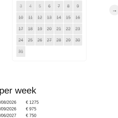
3
4
5
6
7
8
9
→
10
11
12
13
14
15
16
17
18
19
20
21
22
23
24
25
26
27
28
29
30
31
 per week
2/08/2026
€ 1275
5/09/2026
€ 975
9/06/2027
€ 750