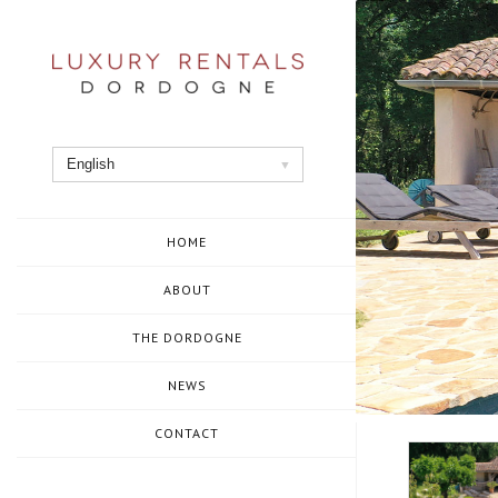
Skip
to
content
English
HOME
ABOUT
THE DORDOGNE
NEWS
CONTACT