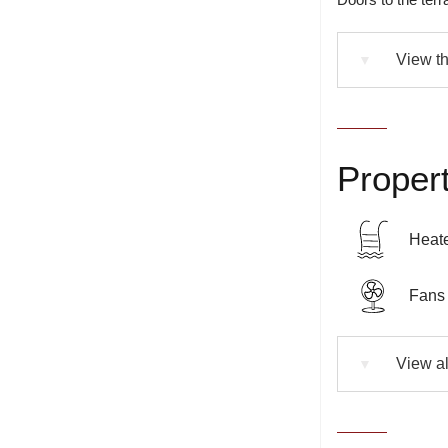
View th
▼
Propert
Heate
Fans 
View al
▼