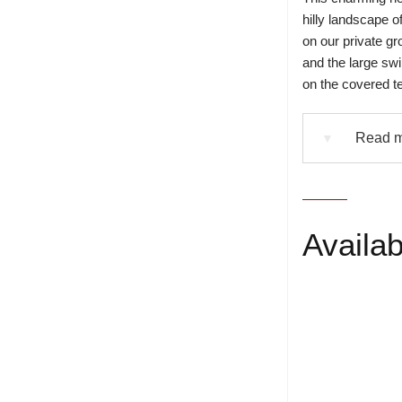
hilly landscape of
on our private g
and the large swi
on the covered te
Read mo
▼
Availabi