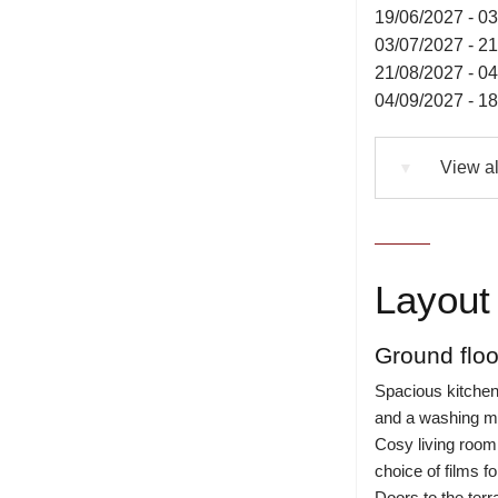
19/06/2027 - 0
03/07/2027 - 2
21/08/2027 - 0
04/09/2027 - 1
View al
▼
Layout 
Ground floo
Spacious kitchen 
and a washing m
Cosy living room
choice of films fo
Doors to the terr