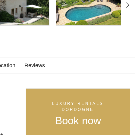
cation
Reviews
LUXURY RENTALS
DORDOGNE
Book now
he