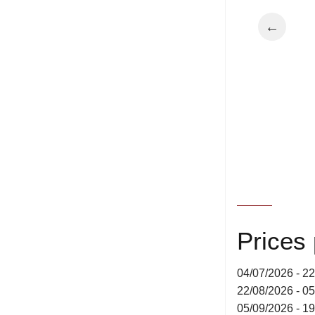
←
Prices
04/07/2026 - 2
22/08/2026 - 0
05/09/2026 - 1