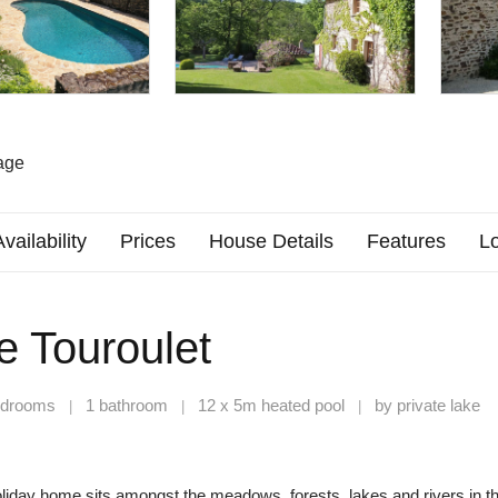
age
Availability
Prices
House Details
Features
Lo
e Touroulet
edrooms
1 bathroom
12 x 5m heated pool
by private lake
|
|
|
liday home sits amongst the meadows, forests, lakes and rivers in t