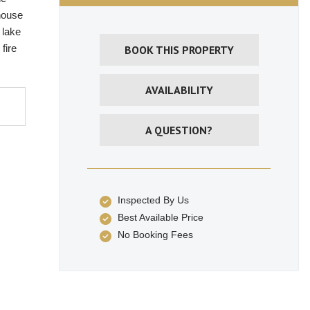
 house
 lake
fire
BOOK THIS PROPERTY
AVAILABILITY
A QUESTION?
Inspected By Us
Best Available Price
No Booking Fees