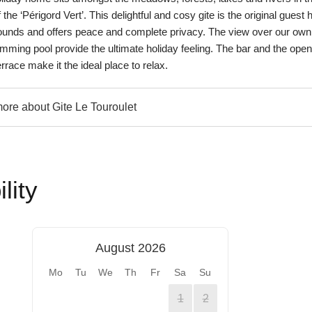
 the ‘Périgord Vert’. This delightful and cosy gite is the original guest
rounds and offers peace and complete privacy. The view over our own
mming pool provide the ultimate holiday feeling. The bar and the open 
rrace make it the ideal place to relax.
re about Gite Le Touroulet
lity
August 2026
Mo
Tu
We
Th
Fr
Sa
Su
1
2