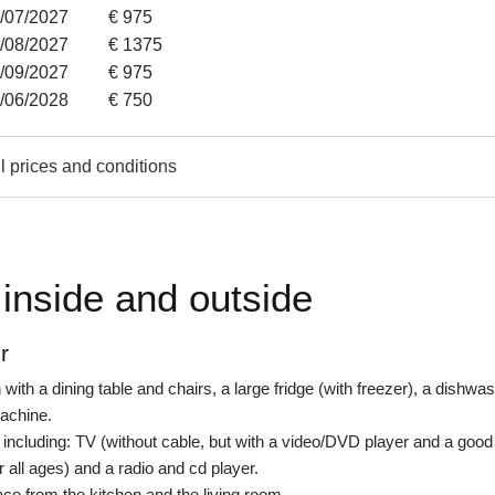
3/07/2027
€ 975
1/08/2027
€ 1375
4/09/2027
€ 975
8/06/2028
€ 750
l prices and conditions
inside and outside
r
with a dining table and chairs, a large fridge (with freezer), a dishwas
achine.
 including: TV (without cable, but with a video/DVD player and a good
r all ages) and a radio and cd player.
ace from the kitchen and the living room.