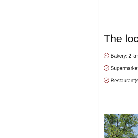
The loc
Bakery: 2 k
Supermarket
Restaurant(s)