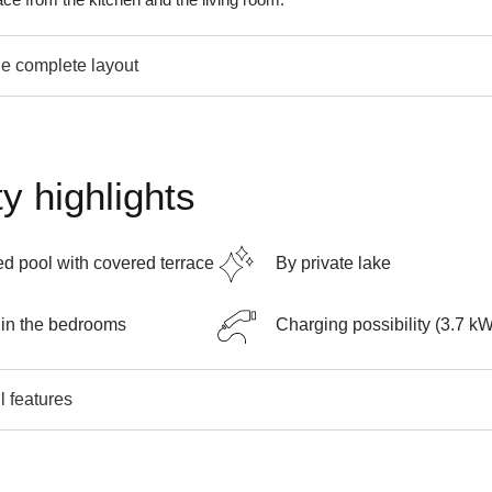
e complete layout
y highlights
d pool with covered terrace
By private lake
in the bedrooms
Charging possibility (3.7 k
l features