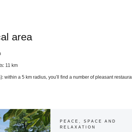
al area
m
s: 11 km
: within a 5 km radius, you'll find a number of pleasant restaura
Our tips for the area of Gite Le Touroulet
PEACE, SPACE AND
RELAXATION