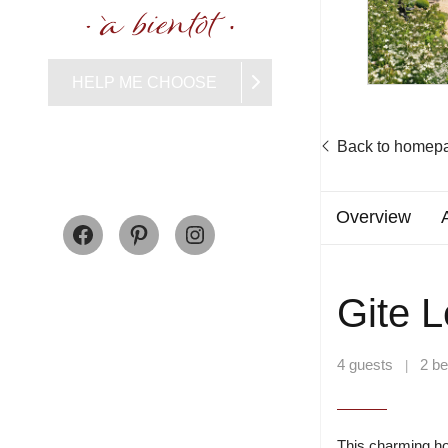
HELP ME CHOOSE
Back to homep
Facebook
Pinterest
Instagram
Overview
Gite L
4 guests
2 b
|
This charming ho