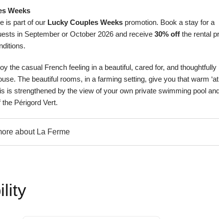
es Weeks
 is part of our
Lucky Couples Weeks
promotion. Book a stay for a
ests in September or October 2026 and receive
30% off
the rental pr
nditions
.
y the casual French feeling in a beautiful, cared for, and thoughtfully
se. The beautiful rooms, in a farming setting, give you that warm ‘at
his is strengthened by the view of your own private swimming pool and
f the Périgord Vert.
ore about La Ferme
lity