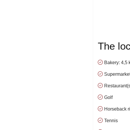
The loc
Bakery: 4,5
Supermarket
Restaurant(s
Golf
Horseback r
Tennis