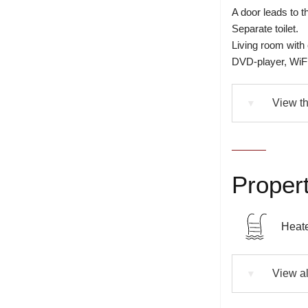
A door leads to t
Separate toilet.
Living room with
DVD-player, WiFi
View th
▼
Propert
Heate
View al
▼