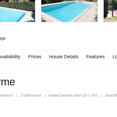
age
Availability
Prices
House Details
Features
Lo
rme
edrooms
3 bathrooms
heated private pool (10 x 5m)
beautif
|
|
|