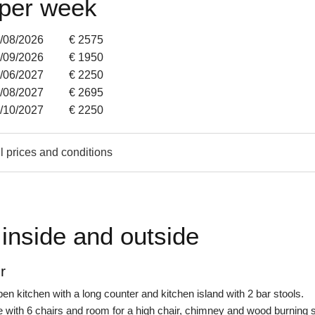
 per week
9/08/2026
€ 2575
6/09/2026
€ 1950
6/06/2027
€ 2250
8/08/2027
€ 2695
0/10/2027
€ 2250
l prices and conditions
inside and outside
r
en kitchen with a long counter and kitchen island with 2 bar stools.
e with 6 chairs and room for a high chair, chimney and wood burning 