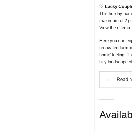
🤍
Lucky Coupl
This holiday home
maximum of 2 gu
View the offer co
Here you can enjo
renovated farmhou
home’ feeling. T
hilly landscape o
Read m
▼
Availabi