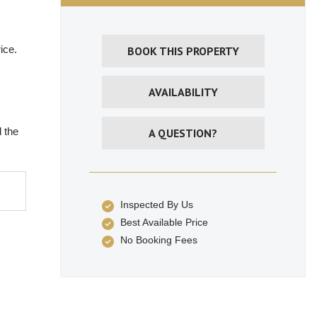
ice.
BOOK THIS PROPERTY
AVAILABILITY
 the
A QUESTION?
Inspected By Us
Best Available Price
No Booking Fees