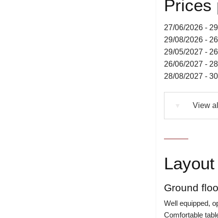
Prices
27/06/2026 - 2
29/08/2026 - 2
29/05/2027 - 2
26/06/2027 - 2
28/08/2027 - 3
View al
▼
Layout 
Ground floo
Well equipped, op
Comfortable tabl