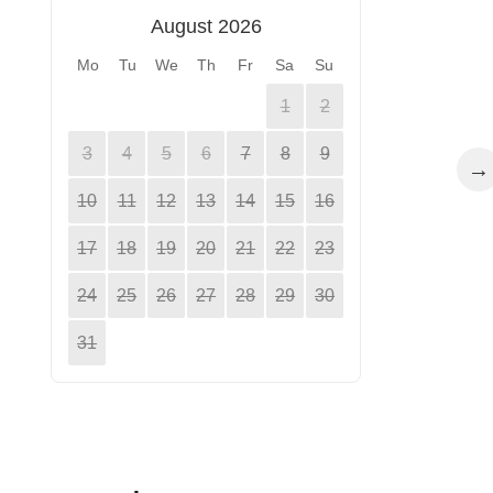
August 2026
Mo
Tu
We
Th
Fr
Sa
Su
1
2
3
4
5
6
7
8
9
→
10
11
12
13
14
15
16
17
18
19
20
21
22
23
24
25
26
27
28
29
30
31