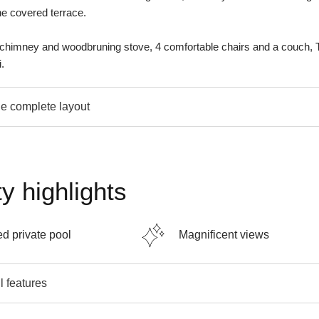
he covered terrace.
 chimney and woodbruning stove, 4 comfortable chairs and a couch, 
.
e complete layout
y highlights
d private pool
Magnificent views
l features