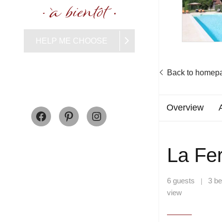
HELP ME CHOOSE
Back to homep
Facebook
Pinterest
Instagram
Overview
La Fe
6 guests
3 b
|
view