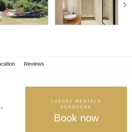
cation
Reviews
LUXURY RENTALS
ul
DORDOGNE
Book now