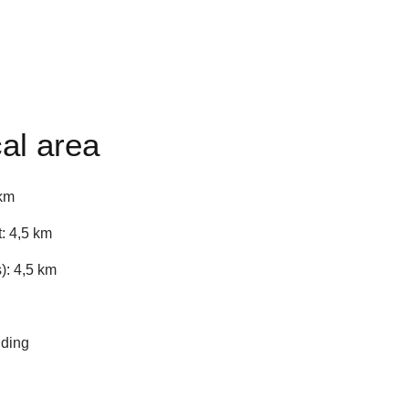
al area
 km
: 4,5 km
): 4,5 km
iding