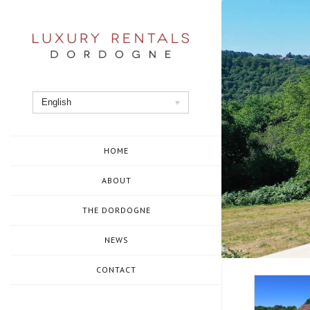
Skip
to
content
English
HOME
ABOUT
THE DORDOGNE
NEWS
CONTACT