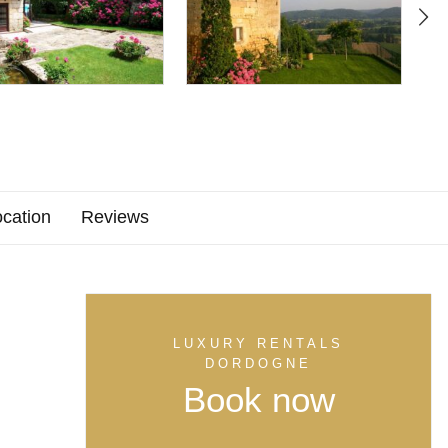
cation
Reviews
LUXURY RENTALS
DORDOGNE
Book now