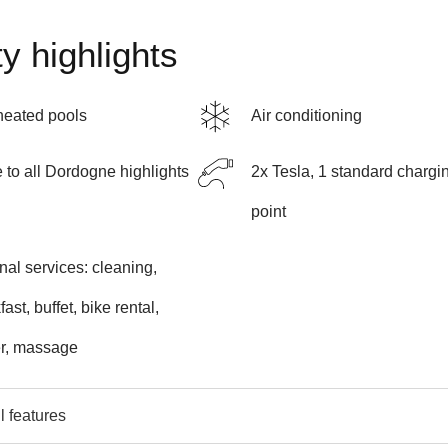
y highlights
heated pools
Air conditioning
 to all Dordogne highlights
2x Tesla, 1 standard chargi
point
nal services: cleaning,
ast, buffet, bike rental,
er, massage
l features