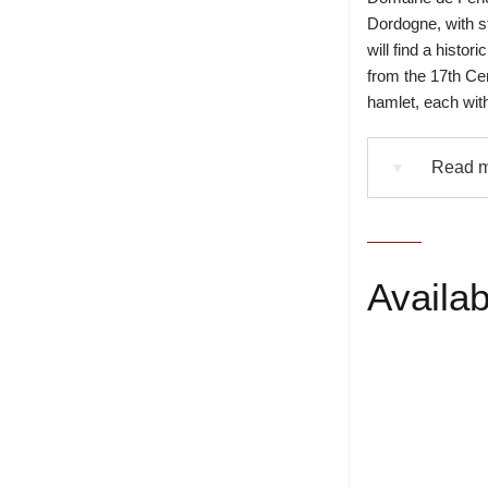
Dordogne, with s
will find a histo
from the 17th Ce
hamlet, each with
Read m
▼
Availabi