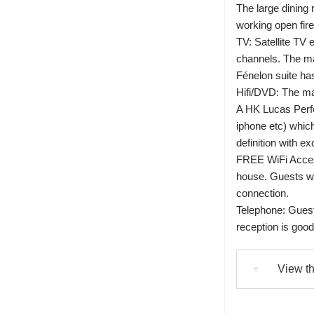
The large dining 
working open fire
TV: Satellite TV 
channels. The ma
Fénelon suite ha
Hifi/DVD: The m
A HK Lucas Perf
iphone etc) which
definition with ex
FREE WiFi Access
house. Guests wi
connection.
Telephone: Guest
reception is go
View th
▼