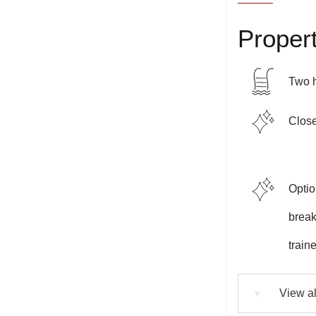
Propert
Two 
Close
Optio
breakf
train
View al
▼