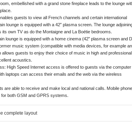
room, embellished with a grand stone fireplace leads to the lounge wit
place.
enables guests to view all French channels and certain international
in lounge is equipped with a 42” plasma screen. The lounge adjoinin
s its own TV as do the Montaigne and La Boétie bedrooms.
ain lounge is equipped with a home cinema (42” plasma screen and 
ormer music system (compatible with media devices, for example an
 allows guests to enjoy their choice of music in high and professional
cellent acoustics.
: High Speed Internet access is offered to guests via the computer 
th laptops can access their emails and the web via the wireless
s are able to receive and make local and national calls. Mobile phon
od for both GSM and GPRS systems.
e complete layout