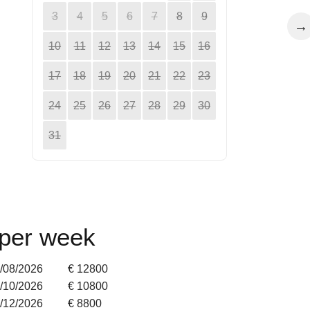
3
4
5
6
7
8
9
→
10
11
12
13
14
15
16
17
18
19
20
21
22
23
24
25
26
27
28
29
30
31
 per week
9/08/2026
€ 12800
4/10/2026
€ 10800
2/12/2026
€ 8800