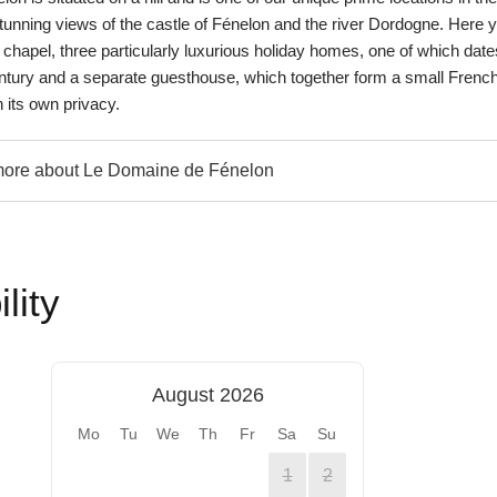
tunning views of the castle of Fénelon and the river Dordogne. Here 
ric chapel, three particularly luxurious holiday homes, one of which date
ntury and a separate guesthouse, which together form a small Frenc
 its own privacy.
ore about Le Domaine de Fénelon
lity
August 2026
Mo
Tu
We
Th
Fr
Sa
Su
1
2