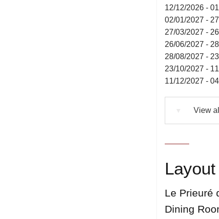
12/12/2026 - 0
02/01/2027 - 2
27/03/2027 - 2
26/06/2027 - 2
28/08/2027 - 2
23/10/2027 - 1
11/12/2027 - 0
View al
▼
Layout 
Le Prieuré 
Dining Ro