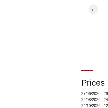
←
Prices
27/06/2026 - 2
29/08/2026 - 2
24/10/2026 - 1