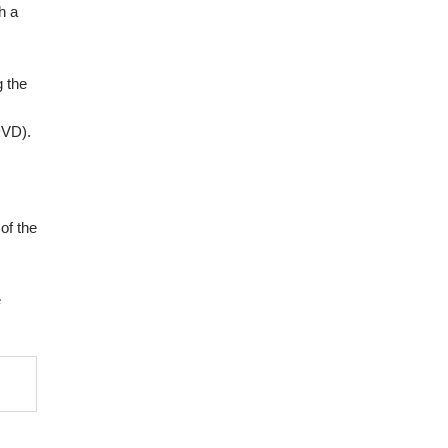
h a
g the
DVD).
of the
e