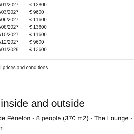
1/01/2027
€ 12800
7/03/2027
€ 9600
6/06/2027
€ 11600
8/08/2027
€ 13600
3/10/2027
€ 11600
1/12/2027
€ 9600
4/01/2028
€ 13600
l prices and conditions
inside and outside
de Fénelon - 8 people (370 m2) - The Lounge -
om