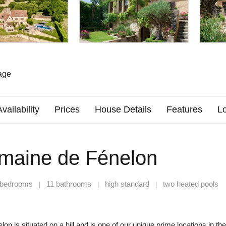
age
Availability
Prices
House Details
Features
Lo
maine de Fénelon
 bedrooms
11 bathrooms
high standard
two heated pools
|
|
|
n is situated on a hill and is one of our unique prime locations in the