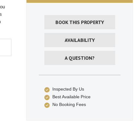
you
s
h
BOOK THIS PROPERTY
AVAILABILITY
A QUESTION?
Inspected By Us
Best Available Price
No Booking Fees