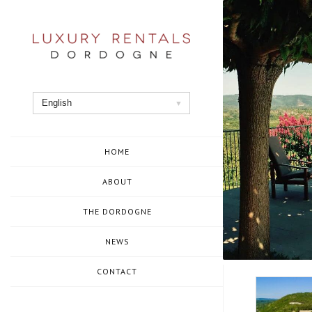
Skip
to
content
English
HOME
ABOUT
THE DORDOGNE
NEWS
CONTACT