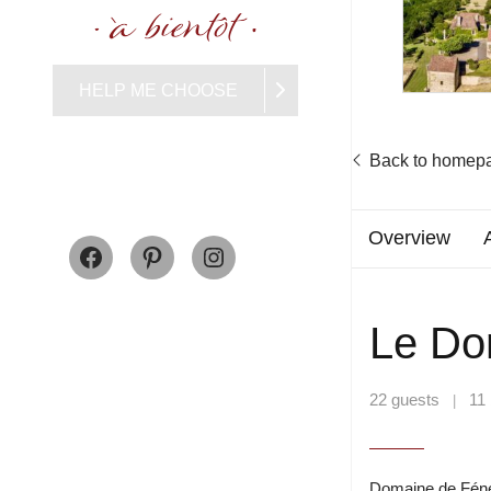
HELP ME CHOOSE
Back to homep
Facebook
Pinterest
Instagram
Overview
Le Do
22 guests
11
|
Domaine de Fénelo