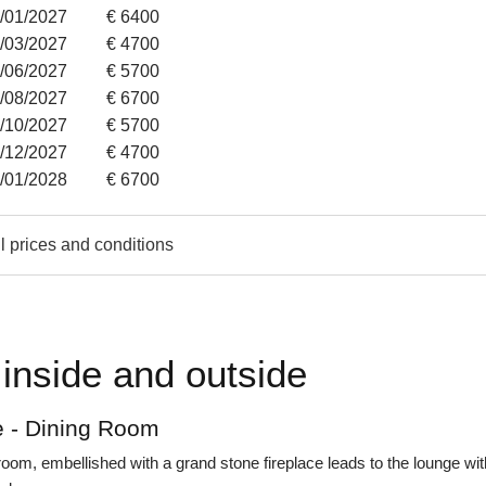
2/01/2027
€ 6400
7/03/2027
€ 4700
6/06/2027
€ 5700
8/08/2027
€ 6700
3/10/2027
€ 5700
1/12/2027
€ 4700
4/01/2028
€ 6700
l prices and conditions
inside and outside
 - Dining Room
room, embellished with a grand stone fireplace leads to the lounge wit