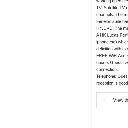
working open fire
TV: Satellite TV 
channels. The ma
Fénelon suite ha
Hifi/DVD: The m
A HK Lucas Perf
iphone etc) which
definition with ex
FREE WiFi Access
house. Guests wi
connection.
Telephone: Guest
reception is go
View th
▼