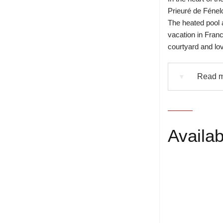
Prieuré de Fénelo
The heated pool a
vacation in Fran
courtyard and lo
Read mo
▼
Availabi