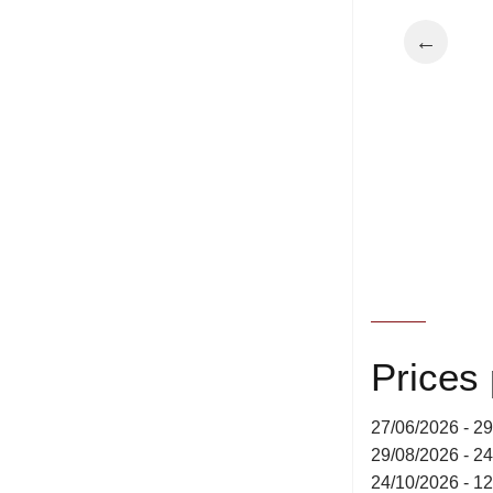
←
Prices
27/06/2026 - 2
29/08/2026 - 2
24/10/2026 - 1