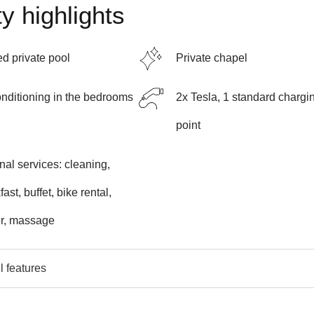
y highlights
d private pool
Private chapel
onditioning in the bedrooms
2x Tesla, 1 standard chargi
point
nal services: cleaning,
ast, buffet, bike rental,
er, massage
l features