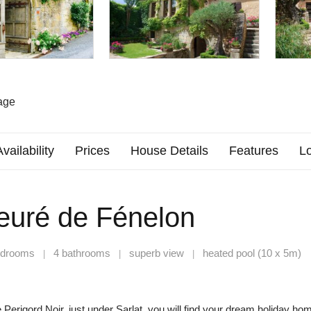
age
Availability
Prices
House Details
Features
Lo
ieuré de Fénelon
edrooms
4 bathrooms
superb view
heated pool (10 x 5m)
|
|
|
he Perigord Noir, just under Sarlat, you will find your dream holiday ho