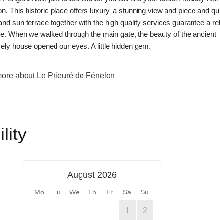
n. This historic place offers luxury, a stunning view and piece and qui
nd sun terrace together with the high quality services guarantee a re
ce. When we walked through the main gate, the beauty of the ancient
vely house opened our eyes. A little hidden gem.
re about Le Prieuré de Fénelon
lity
August 2026
Mo
Tu
We
Th
Fr
Sa
Su
1
2