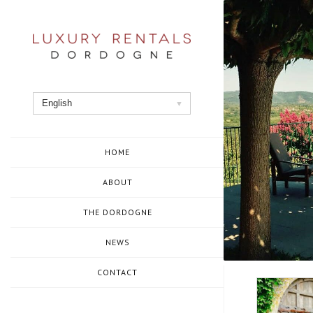
Skip
to
content
English
HOME
ABOUT
THE DORDOGNE
NEWS
CONTACT