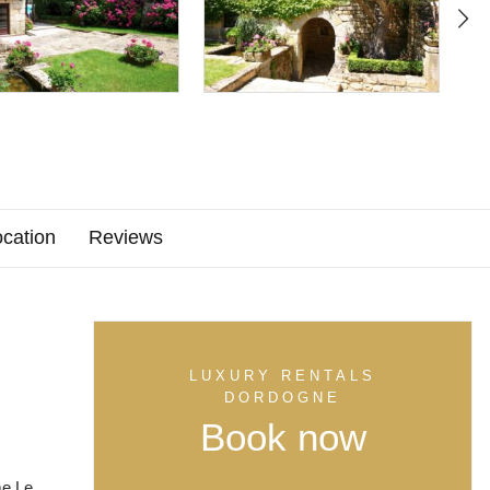
cation
Reviews
LUXURY RENTALS
DORDOGNE
Book now
me Le