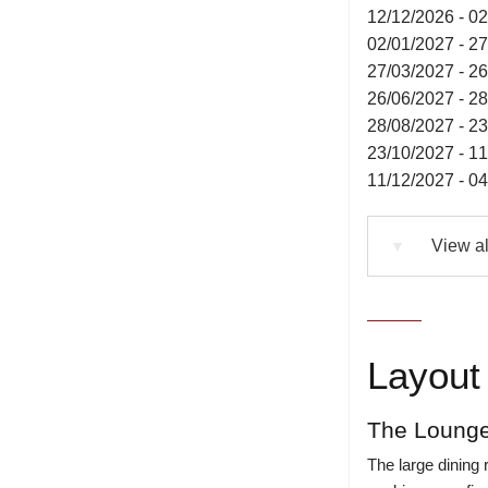
12/12/2026 - 0
02/01/2027 - 2
27/03/2027 - 2
26/06/2027 - 2
28/08/2027 - 2
23/10/2027 - 1
11/12/2027 - 0
View al
▼
Layout 
The Lounge
The large dining 