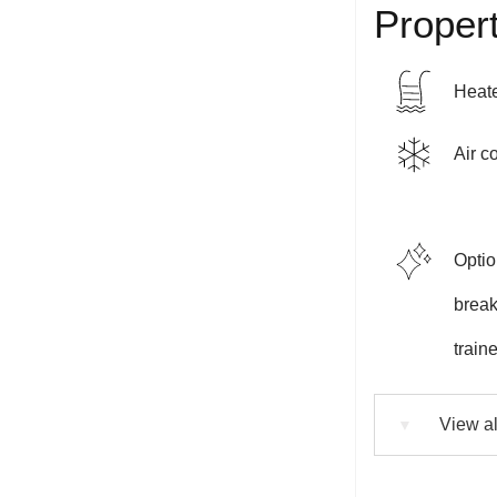
Propert
Heate
Air c
Optio
breakf
train
View al
▼