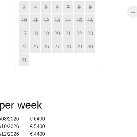
3
4
5
6
7
8
9
→
10
11
12
13
14
15
16
17
18
19
20
21
22
23
24
25
26
27
28
29
30
31
 per week
9/08/2026
€ 6400
4/10/2026
€ 5400
2/12/2026
€ 4400