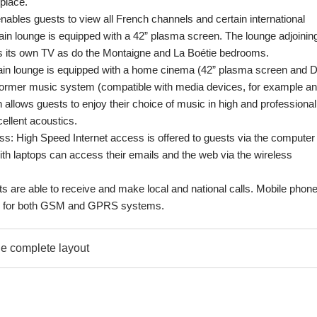
place.
enables guests to view all French channels and certain international
in lounge is equipped with a 42” plasma screen. The lounge adjoinin
s its own TV as do the Montaigne and La Boétie bedrooms.
ain lounge is equipped with a home cinema (42” plasma screen and 
ormer music system (compatible with media devices, for example an
 allows guests to enjoy their choice of music in high and professional
cellent acoustics.
: High Speed Internet access is offered to guests via the computer 
th laptops can access their emails and the web via the wireless
s are able to receive and make local and national calls. Mobile phon
od for both GSM and GPRS systems.
e complete layout