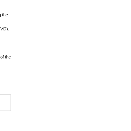
g the
DVD).
of the
e