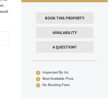
et.
laxed
BOOK THIS PROPERTY
AVAILABILITY
A QUESTION?
Inspected By Us
Best Available Price
No Booking Fees