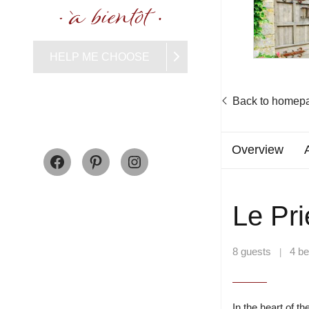
HELP ME CHOOSE
Back to homep
Facebook
Pinterest
Instagram
Overview
Le Pr
8 guests
4 b
|
In the heart of t