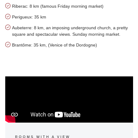
Riberac: 8 km (famous Friday morning market)
Perigueux: 35 km
Aubeterre: 8 km, an imposing underground church, a pretty
square and spectacular views. Sunday morning market.
Brantôme: 35 km, (Venice of the Dordogne)
Our tips for the area of Le Haut Coustal
ROOMS WITH A VIEW