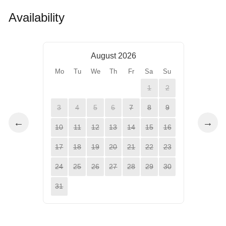
Availability
August 2026
Mo
Tu
We
Th
Fr
Sa
Su
1
2
3
4
5
6
7
8
9
←
→
10
11
12
13
14
15
16
17
18
19
20
21
22
23
24
25
26
27
28
29
30
31