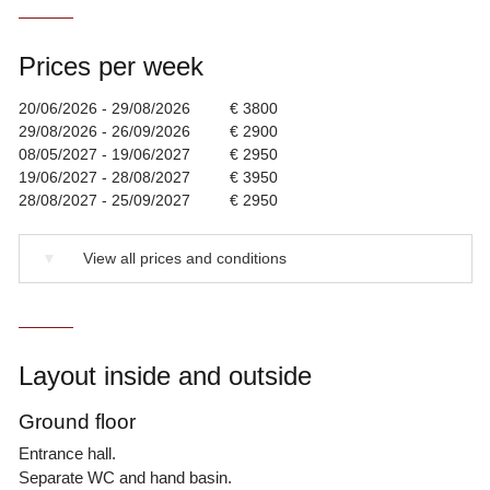
Prices per week
20/06/2026 - 29/08/2026
€ 3800
29/08/2026 - 26/09/2026
€ 2900
08/05/2027 - 19/06/2027
€ 2950
19/06/2027 - 28/08/2027
€ 3950
28/08/2027 - 25/09/2027
€ 2950
▼
View all prices and conditions
Layout inside and outside
Ground floor
Entrance hall.
Separate WC and hand basin.