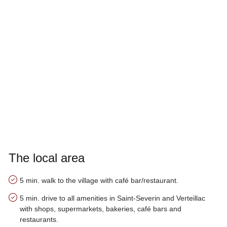
The local area
5 min. walk to the village with café bar/restaurant.
5 min. drive to all amenities in Saint-Severin and Verteillac
with shops, supermarkets, bakeries, café bars and
restaurants.