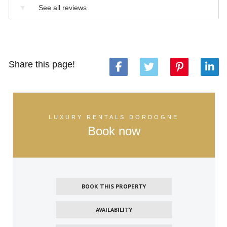
▼
See all reviews
Share this page!
LUXURY RENTALS DORDOGNE
Book now
BOOK THIS PROPERTY
AVAILABILITY