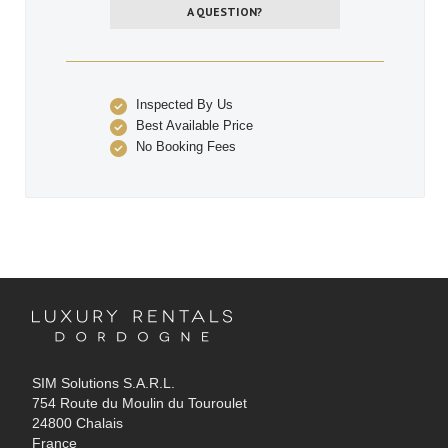
A QUESTION?
Inspected By Us
Best Available Price
No Booking Fees
SIM Solutions S.A.R.L.
754 Route du Moulin du Touroulet
24800 Chalais
France