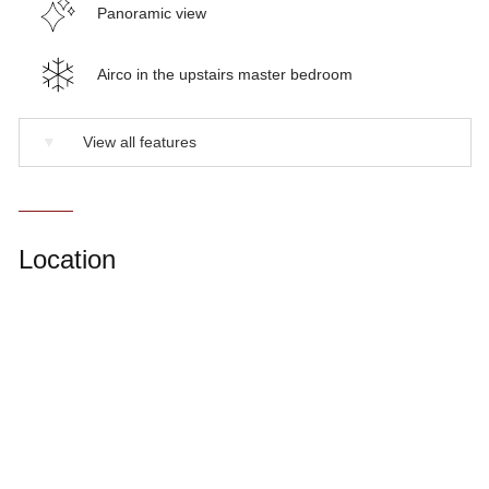
Panoramic view
Airco in the upstairs master bedroom
▼
View all features
Location