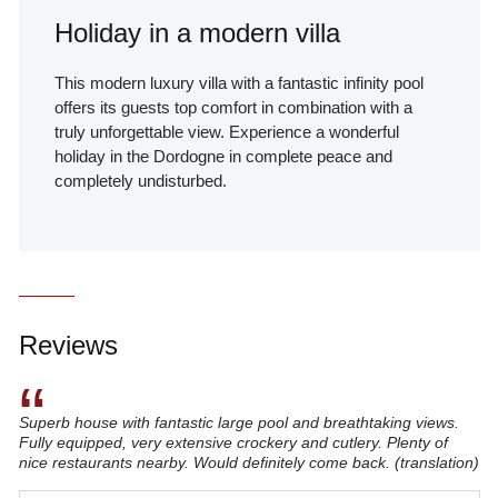
Holiday in a modern villa
This modern luxury villa with a fantastic infinity pool
offers its guests top comfort in combination with a
truly unforgettable view. Experience a wonderful
holiday in the Dordogne in complete peace and
completely undisturbed.
Reviews
“
Superb house with fantastic large pool and breathtaking views.
Fully equipped, very extensive crockery and cutlery. Plenty of
nice restaurants nearby. Would definitely come back. (translation)