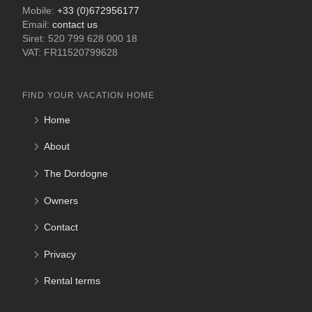
Mobile:
+33 (0)672956177
Email:
contact us
Siret: 520 799 628 000 18
VAT: FR11520799628
FIND YOUR VACATION HOME
Home
About
The Dordogne
Owners
Contact
Privacy
Rental terms