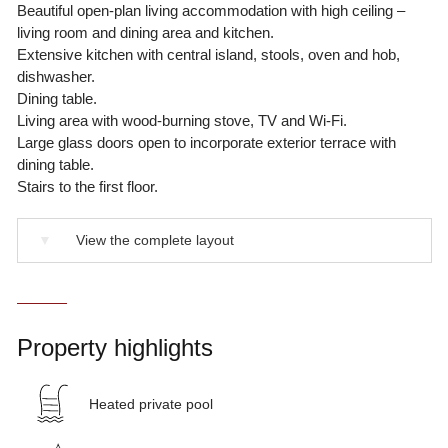
Beautiful open-plan living accommodation with high ceiling –
living room and dining area and kitchen.
Extensive kitchen with central island, stools, oven and hob,
dishwasher.
Dining table.
Living area with wood-burning stove, TV and Wi-Fi.
Large glass doors open to incorporate exterior terrace with
dining table.
Stairs to the first floor.
▼
View the complete layout
Property highlights
Heated private pool