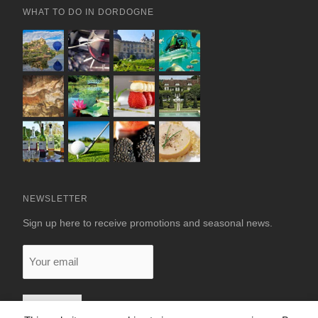
WHAT TO DO IN DORDOGNE
NEWSLETTER
Sign up here to receive promotions and seasonal news.
Your
email