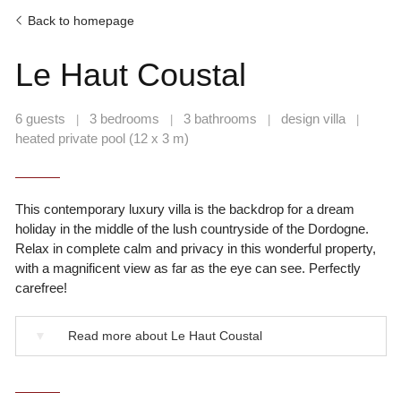
Back to homepage
Le Haut Coustal
6 guests
3 bedrooms
3 bathrooms
design villa
|
|
|
|
heated private pool (12 x 3 m)
This contemporary luxury villa is the backdrop for a dream
holiday in the middle of the lush countryside of the Dordogne.
Relax in complete calm and privacy in this wonderful property,
with a magnificent view as far as the eye can see. Perfectly
carefree!
▼
Read more about Le Haut Coustal