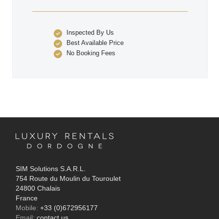
Inspected By Us
Best Available Price
No Booking Fees
SIM Solutions S.A.R.L.
754 Route du Moulin du Touroulet
24800 Chalais
France
Mobile:
+33 (0)672956177
Email:
contact us