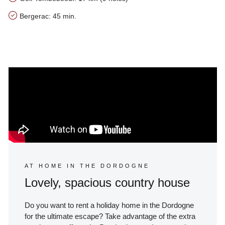
Bergerac: 45 min.
Our tips for the area of Le Presbytère
AT HOME IN THE DORDOGNE
Lovely, spacious country house
Do you want to rent a holiday home in the Dordogne
for the ultimate escape? Take advantage of the extra