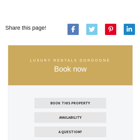
Share this page!
LUXURY RENTALS DORDOGNE
Book now
BOOK THIS PROPERTY
AVAILABILITY
A QUESTION?