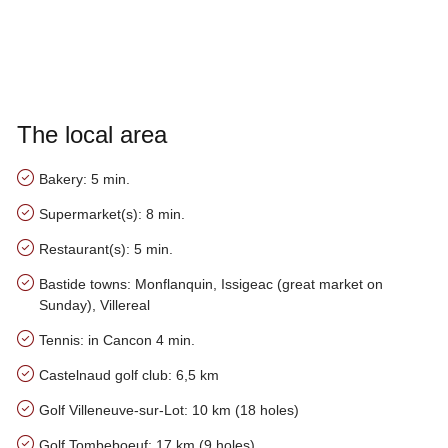
The local area
Bakery: 5 min.
Supermarket(s): 8 min.
Restaurant(s): 5 min.
Bastide towns: Monflanquin, Issigeac (great market on
Sunday), Villereal
Tennis: in Cancon 4 min.
Castelnaud golf club: 6,5 km
Golf Villeneuve-sur-Lot: 10 km (18 holes)
Golf Tombeboeuf: 17 km (9 holes)