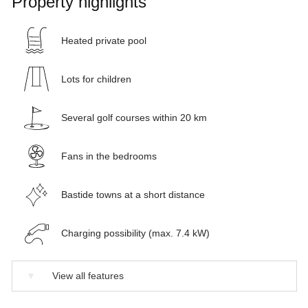
Property highlights
Heated private pool
Lots for children
Several golf courses within 20 km
Fans in the bedrooms
Bastide towns at a short distance
Charging possibility (max. 7.4 kW)
▼
View all features