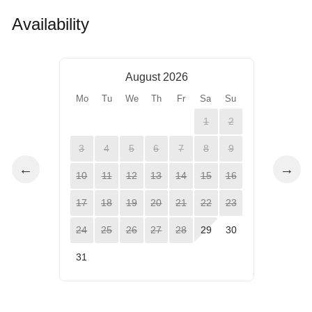
Availability
August 2026
Mo
Tu
We
Th
Fr
Sa
Su
1
2
3
4
5
6
7
8
9
←
→
10
11
12
13
14
15
16
17
18
19
20
21
22
23
24
25
26
27
28
29
30
31