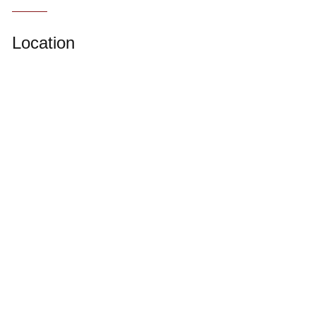
Location