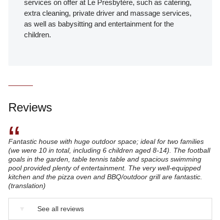
services on offer at Le Presbytère, such as catering,
extra cleaning, private driver and massage services,
as well as babysitting and entertainment for the
children.
Reviews
“
Fantastic house with huge outdoor space; ideal for two families
(we were 10 in total, including 6 children aged 8-14). The football
goals in the garden, table tennis table and spacious swimming
pool provided plenty of entertainment. The very well-equipped
kitchen and the pizza oven and BBQ/outdoor grill are fantastic.
(translation)
▼
See all reviews