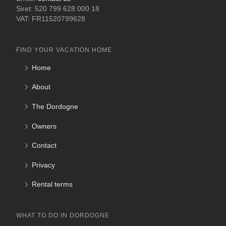
Siret: 520 799 628 000 18
VAT: FR11520799628
FIND YOUR VACATION HOME
Home
About
The Dordogne
Owners
Contact
Privacy
Rental terms
WHAT TO DO IN DORDOGNE