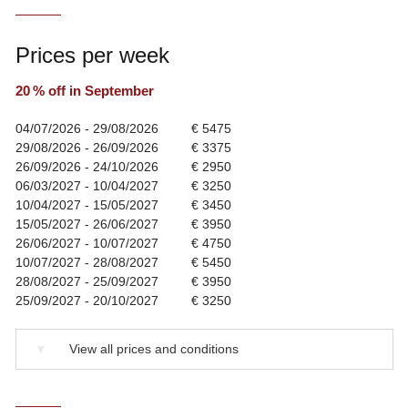
Prices per week
20 % off in September
04/07/2026 - 29/08/2026
€ 5475
29/08/2026 - 26/09/2026
€ 3375
26/09/2026 - 24/10/2026
€ 2950
06/03/2027 - 10/04/2027
€ 3250
10/04/2027 - 15/05/2027
€ 3450
15/05/2027 - 26/06/2027
€ 3950
26/06/2027 - 10/07/2027
€ 4750
10/07/2027 - 28/08/2027
€ 5450
28/08/2027 - 25/09/2027
€ 3950
25/09/2027 - 20/10/2027
€ 3250
▼
View all prices and conditions