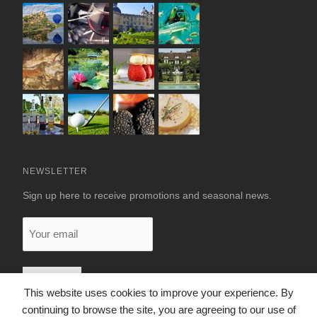
NEWSLETTER
Sign up here to receive promotions and seasonal news.
Your
email
This website uses cookies to improve your experience. By
continuing to browse the site, you are agreeing to our use of