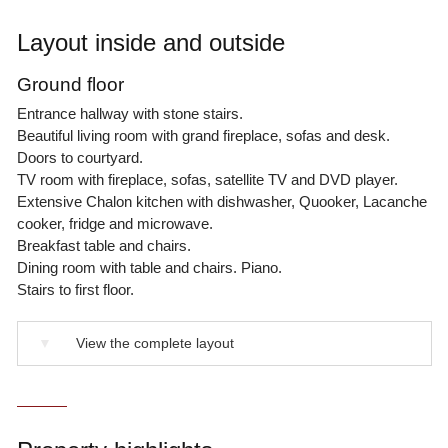
Layout inside and outside
Ground floor
Entrance hallway with stone stairs.
Beautiful living room with grand fireplace, sofas and desk.
Doors to courtyard.
TV room with fireplace, sofas, satellite TV and DVD player.
Extensive Chalon kitchen with dishwasher, Quooker, Lacanche
cooker, fridge and microwave.
Breakfast table and chairs.
Dining room with table and chairs. Piano.
Stairs to first floor.
▼
View the complete layout