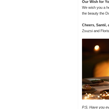
Our Wish for Y
We wish you a he
the beauty the Do
Cheers, Santé, a
Zsuzsi and Flori
P.S. Have you ev