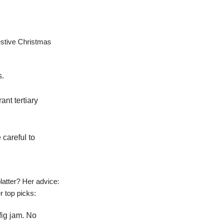
estive Christmas
s.
ant tertiary
careful to
atter? Her advice:
r top picks:
fig jam. No