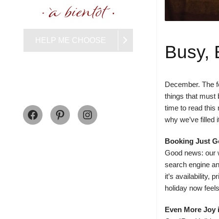
HELP ME CHOOSE
Busy, 
December. The fes
things that must 
Facebook
Pinterest
Instagram
time to read thi
why we’ve filled 
Booking Just G
Good news: our w
search engine an
it’s availability
holiday now feels 
Even More Joy 