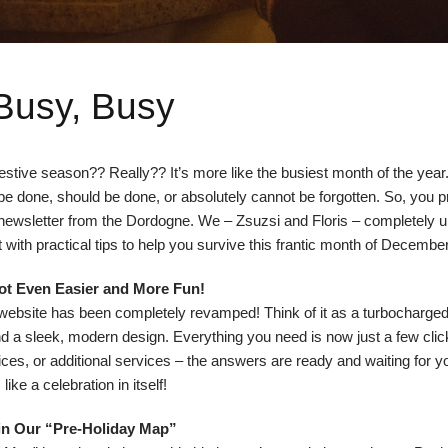
Busy, Busy
tive season?? Really?? It’s more like the busiest month of the year. 
be done, should be done, or absolutely cannot be forgotten. So, you p
s newsletter from the Dordogne. We – Zsuzsi and Floris – completely 
it with practical tips to help you survive this frantic month of December
ot Even Easier and More Fun!
ebsite has been completely revamped! Think of it as a turbocharged 
d a sleek, modern design. Everything you need is now just a few cli
, prices, or additional services – the answers are ready and waiting for 
like a celebration in itself!
in Our “Pre-Holiday Map”