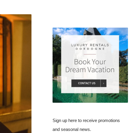
Sign up here to receive promotions
and seasonal news.