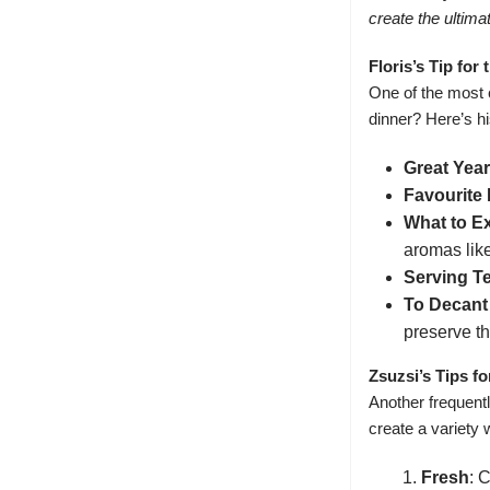
create the ultima
Floris’s Tip fo
One of the most 
dinner? Here’s hi
Great Year
Favourite
What to E
aromas like
Serving T
To Decant 
preserve th
Zsuzsi’s Tips f
Another frequent
create a variety 
Fresh
: 