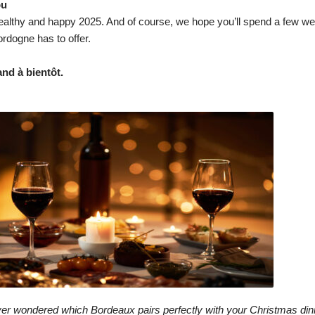
ou
althy and happy 2025. And of course, we hope you’ll spend a few wee
rdogne has to offer.
nd à bientôt.
s
er wondered which Bordeaux pairs perfectly with your Christmas din