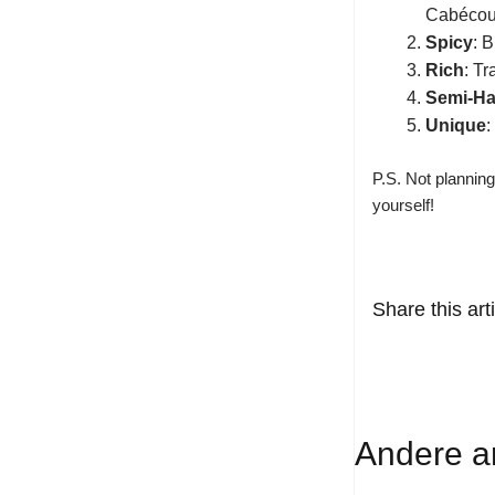
Cabécou?
Spicy
: 
Rich
: T
Semi-Ha
Unique
:
P.S. Not planning
yourself!
Share this arti
Andere ar