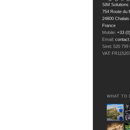
SIM Solutions 
754 Route du M
24800 Chalais
France
Mobile:
+33 (0
Email:
contact
Siret: 520 799
VAT: FR11520
WHAT TO 