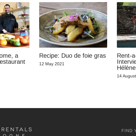
home, a
Recipe: Duo de foie gras
Rent-a
restaurant
Intervi
12 May 2021
Hélène
14 Augus
FIND 