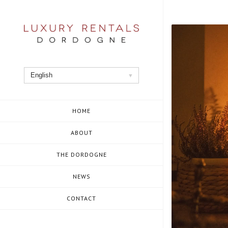
Skip
to
content
English
HOME
ABOUT
THE DORDOGNE
NEWS
CONTACT