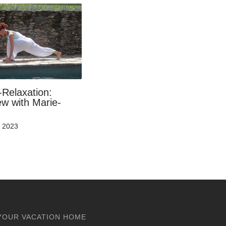
-Relaxation:
ew with Marie-
t 2023
YOUR VACATION HOME