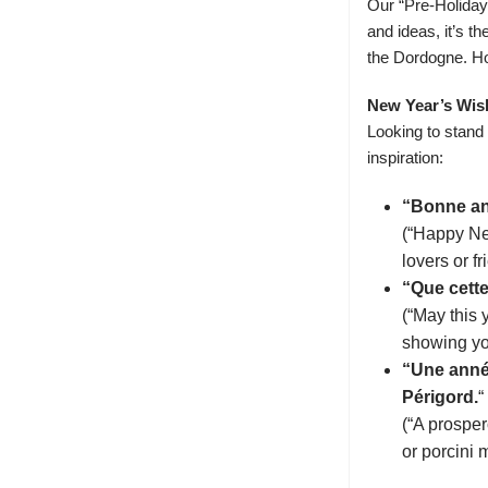
Our “
Pre-Holida
and ideas, it’s t
the Dordogne. Ho
New Year’s Wis
Looking to stand
inspiration:
“Bonne ann
(“Happy New
lovers or f
“Que cette
(“May this 
showing you
“Une anné
Périgord.
“
(“A prosper
or porcini