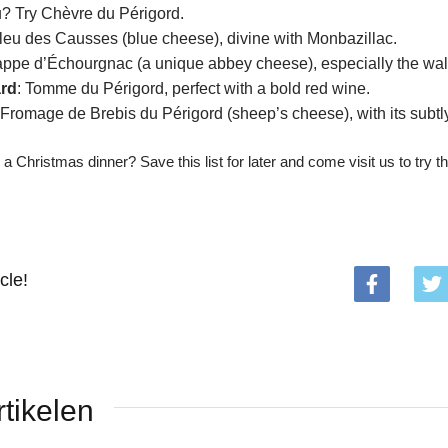
 Try Chèvre du Périgord.
Bleu des Causses (blue cheese), divine with Monbazillac.
rappe d’Échourgnac (a unique abbey cheese), especially the waln
rd
: Tomme du Périgord, perfect with a bold red wine.
 Fromage de Brebis du Périgord (sheep’s cheese), with its subtly
 a Christmas dinner? Save this list for later and come visit us to try t
cle!
tikelen