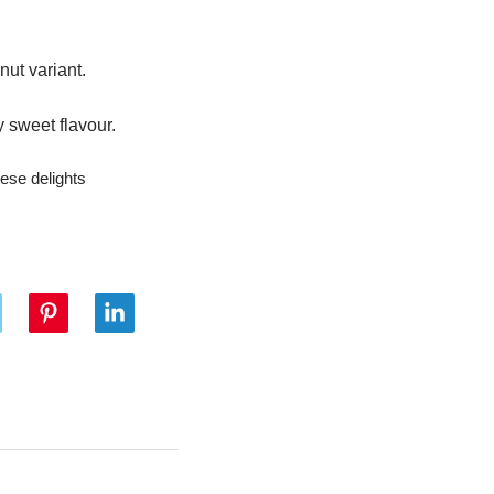
ut variant.
 sweet flavour.
hese delights