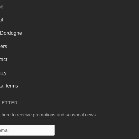
me
ut
 Dordogne
ers
act
acy
al terms
LETTER
 here to receive promotions and seasonal news.