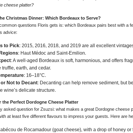
te cheese platter?
r the Christmas Dinner: Which Bordeaux to Serve?
common questions Floris gets is: which Bordeaux pairs best with a f
s advice:
s to Pick
: 2015, 2016, 2018, and 2019 are all excellent vintage
 Regions
: Haut Médoc and Saint-Emilion.
xpect
: A well-aged Bordeaux is soft, harmonious, and offers fragr
 truffle, earth, and cedar.
emperature
: 16–18°C.
or Not to Decant
: Decanting can help remove sediment, but be 
e wine’s delicate structure.
or the Perfect Dordogne Cheese Platter
ly asked question for Zsuzsi: what makes a great Dordogne cheese pl
with at least five different flavours to impress your guests. Here are he
Cabécou de Rocamadour (goat cheese), with a drop of honey or 