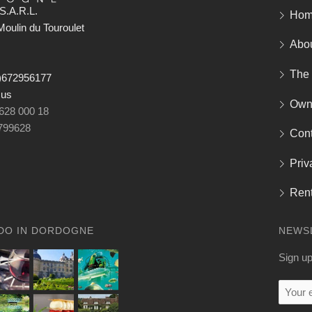
S.A.R.L.
Ho
oulin du Touroulet
Abo
The
)672956177
 us
Own
 628 000 18
799628
Cont
Priv
Rent
DO IN DORDOGNE
NEWS
Sign up
Your
email