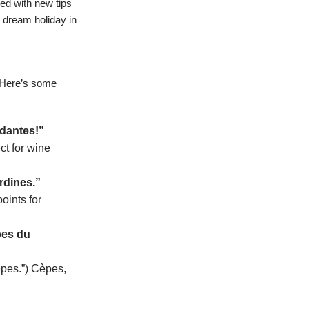
ked with new tips
r dream holiday in
! Here’s some
ndantes!”
ct for wine
rdines.”
oints for
pes du
èpes.”) Cèpes,