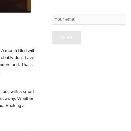
Y
o
u
r
A month filled with
e
robably don’t have
understand. That’s
m
.
a
i
tool, with a smart
l
cks away. Whether
you. Booking a