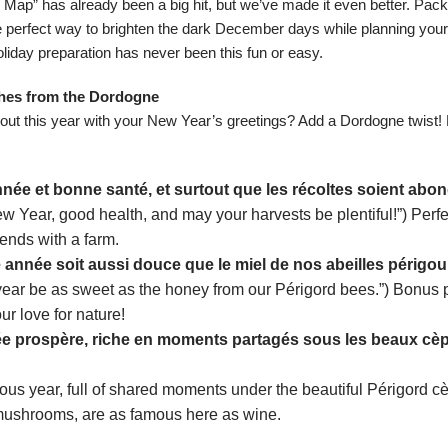
y Map
” has already been a big hit, but we’ve made it even better. Pac
he perfect way to brighten the dark December days while planning you
liday preparation has never been this fun or easy.
hes from the Dordogne
 out this year with your New Year’s greetings? Add a Dordogne twist
ée et bonne santé, et surtout que les récoltes soient abo
 Year, good health, and may your harvests be plentiful!”) Perfe
riends with a farm.
 année soit aussi douce que le miel de nos abeilles périgou
year be as sweet as the honey from our Périgord bees.”) Bonus p
r love for nature!
e prospère, riche en moments partagés sous les beaux cè
ous year, full of shared moments under the beautiful Périgord c
 mushrooms, are as famous here as wine.