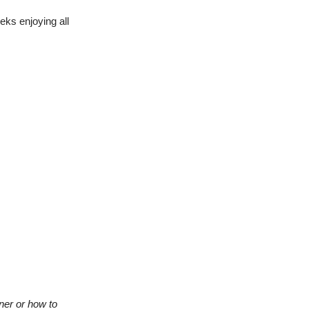
ks enjoying all
ner or how to