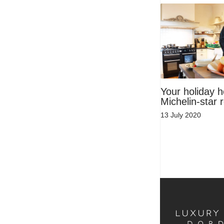
Your holiday 
Michelin-star 
13 July 2020