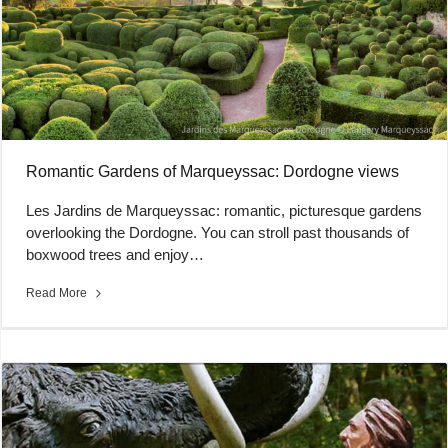
Romantic Gardens of Marqueyssac: Dordogne views
Les Jardins de Marqueyssac: romantic, picturesque gardens
overlooking the Dordogne. You can stroll past thousands of
boxwood trees and enjoy…
Read More