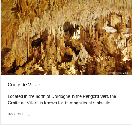
Grotte de Villars
Located in the north of Dordogne in the Périgord Vert, the
Grotte de Villars is known for its magnificent stalactite…
Read More