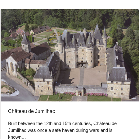
Château de Jumilhac
Built between the 12th and 15th centuries, Château de
Jumilhac was once a safe haven during wars and is
known…