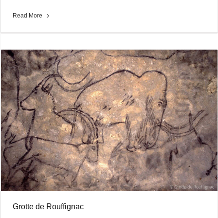
Read More
Grotte de Rouffignac