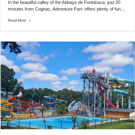
In the beautiful valley of the Abbaye de Fontdouce, just 20
minutes from Cognac, Adventure Parc offers plenty of fun…
Read More