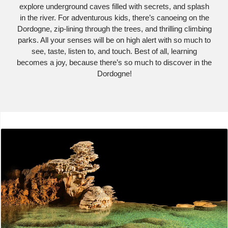
explore underground caves filled with secrets, and splash
in the river. For adventurous kids, there’s canoeing on the
Dordogne, zip-lining through the trees, and thrilling climbing
parks. All your senses will be on high alert with so much to
see, taste, listen to, and touch. Best of all, learning
becomes a joy, because there’s so much to discover in the
Dordogne!