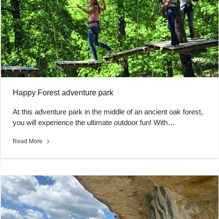
Happy Forest adventure park
At this adventure park in the middle of an ancient oak forest,
you will experience the ultimate outdoor fun! With…
Read More