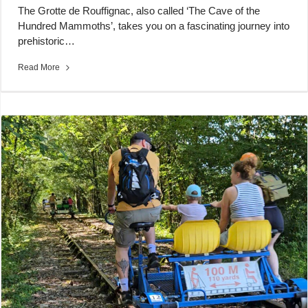
The Grotte de Rouffignac, also called ‘The Cave of the
Hundred Mammoths’, takes you on a fascinating journey into
prehistoric…
Read More