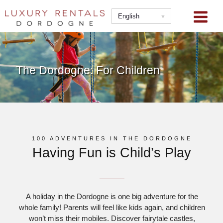
Skip
to
English
content
The Dordogne: For Children
100 ADVENTURES IN THE DORDOGNE
Having Fun is Child’s Play
A holiday in the Dordogne is one big adventure for the
whole family! Parents will feel like kids again, and children
won’t miss their mobiles. Discover fairytale castles,