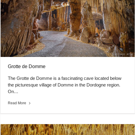
Grotte de Domme
The Grotte de Domme is a fascinating cave located below
the picturesque village of Domme in the Dordogne region.
On…
Read More