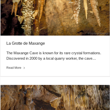
La Grotte de Maxange
The Maxange Cave is known for its rare crystal formations.
Discovered in 2000 by a local quarry worker, the cave…
Read More