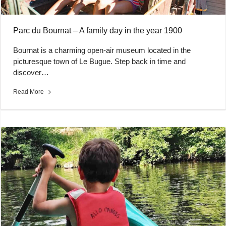
Parc du Bournat – A family day in the year 1900
Bournat is a charming open-air museum located in the
picturesque town of Le Bugue. Step back in time and
discover…
Read More