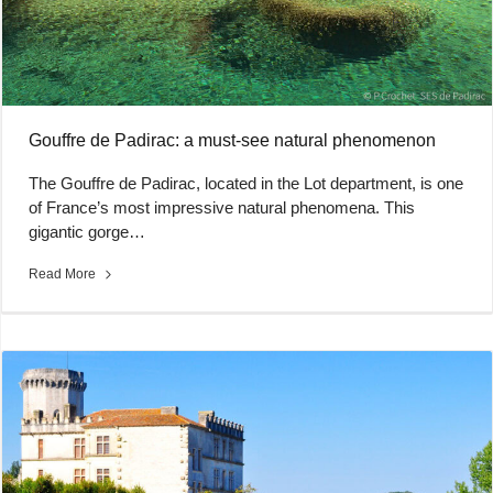
Gouffre de Padirac: a must-see natural phenomenon
The Gouffre de Padirac, located in the Lot department, is one
of France’s most impressive natural phenomena. This
gigantic gorge…
Read More