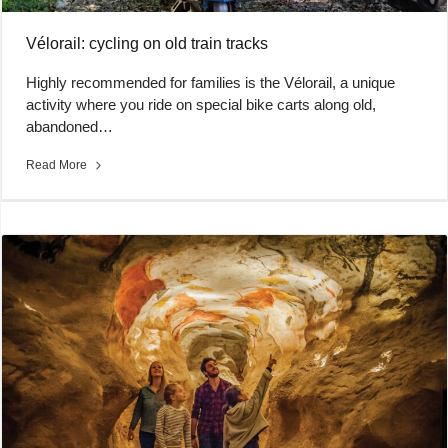
Vélorail: cycling on old train tracks
Highly recommended for families is the Vélorail, a unique
activity where you ride on special bike carts along old,
abandoned…
Read More