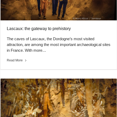
Lascaux: the gateway to prehistory
The caves of Lascaux, the Dordogne’s most visited
attraction, are among the most important archaeological sites
in France. With more…
Read More