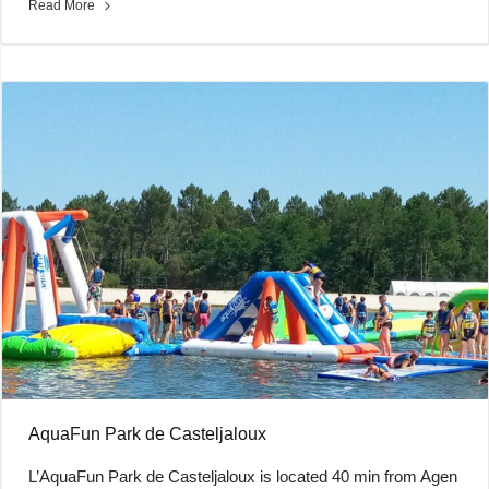
Read More
AquaFun Park de Casteljaloux
L’AquaFun Park de Casteljaloux is located 40 min from Agen