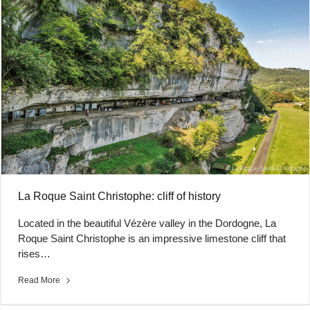
La Roque Saint Christophe: cliff of history
Located in the beautiful Vézère valley in the Dordogne, La
Roque Saint Christophe is an impressive limestone cliff that
rises…
Read More