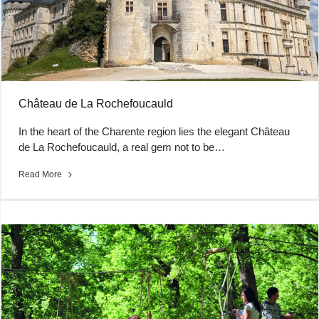
Château de La Rochefoucauld
In the heart of the Charente region lies the elegant Château
de La Rochefoucauld, a real gem not to be…
Read More