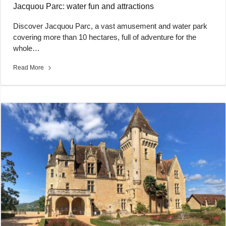
Jacquou Parc: water fun and attractions
Discover Jacquou Parc, a vast amusement and water park
covering more than 10 hectares, full of adventure for the
whole…
Read More