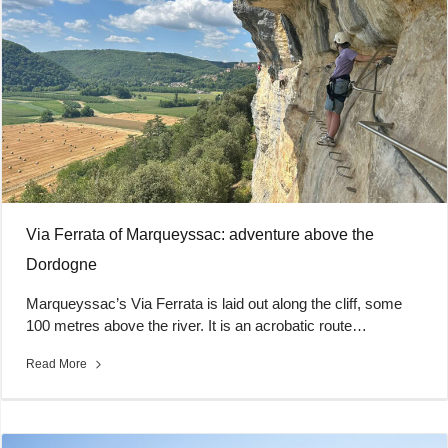
Via Ferrata of Marqueyssac: adventure above the
Dordogne
Marqueyssac’s Via Ferrata is laid out along the cliff, some
100 metres above the river. It is an acrobatic route…
Read More