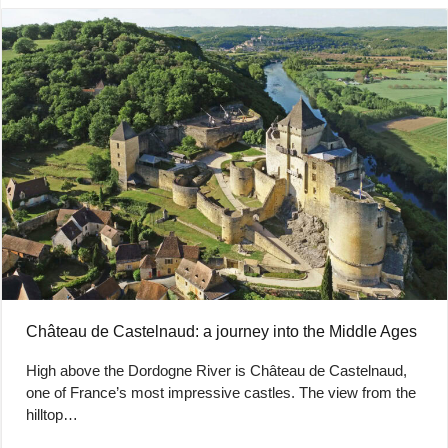
Château de Castelnaud: a journey into the Middle Ages
High above the Dordogne River is Château de Castelnaud,
one of France’s most impressive castles. The view from the
hilltop…