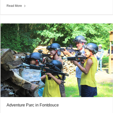
Read More
Adventure Parc in Fontdouce