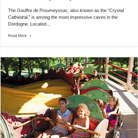
The Gouffre de Proumeyssac, also known as the “Crystal
Cathedral,” is among the most impressive caves in the
Dordogne. Located…
Read More