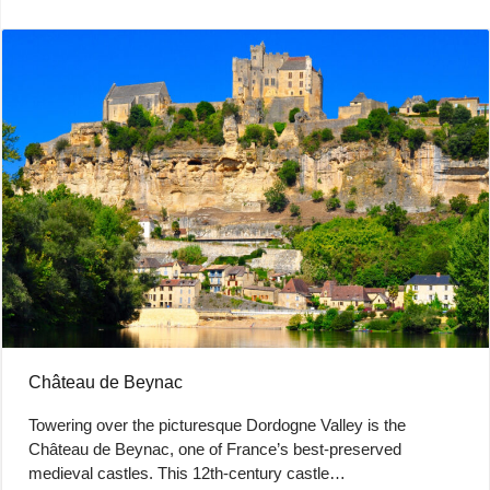
Château de Beynac
Towering over the picturesque Dordogne Valley is the
Château de Beynac, one of France’s best-preserved
medieval castles. This 12th-century castle…