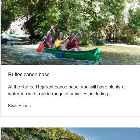
Ruffec canoe base
At the Ruffec Rejallant canoe base, you will have plenty of
water fun with a wide range of activities, including…
Read More