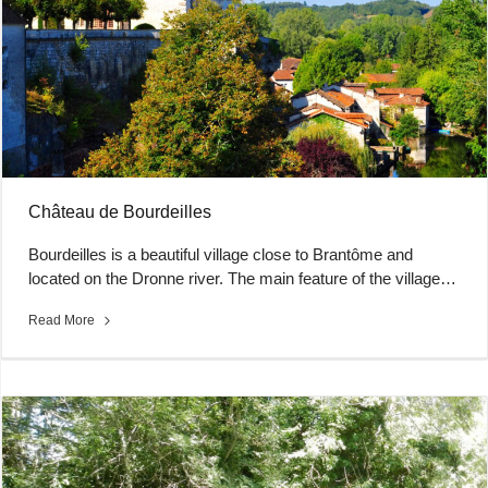
Château de Bourdeilles
Bourdeilles is a beautiful village close to Brantôme and
located on the Dronne river. The main feature of the village…
Read More