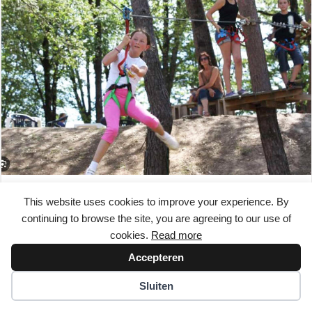
Accroparc de Soyaux
This website uses cookies to improve your experience. By
continuing to browse the site, you are agreeing to our use of
Experience the action at Accroparc de Soyaux! Climb and
cookies.
Read more
scramble across several treetop courses of varying difficulty.
Test your precision…
Accepteren
Read More
Sluiten