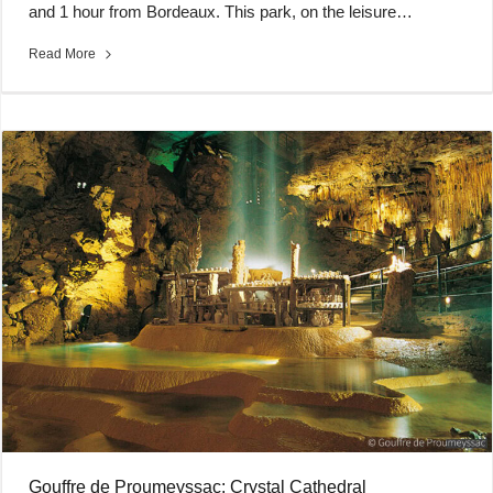
and 1 hour from Bordeaux. This park, on the leisure…
Read More
Gouffre de Proumeyssac: Crystal Cathedral