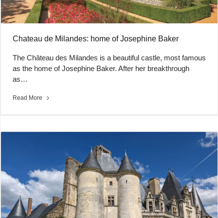
Chateau de Milandes: home of Josephine Baker
The Château des Milandes is a beautiful castle, most famous
as the home of Josephine Baker. After her breakthrough
as…
Read More