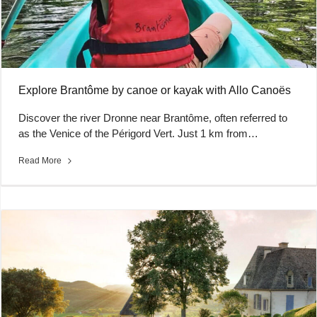
Explore Brantôme by canoe or kayak with Allo Canoës
Discover the river Dronne near Brantôme, often referred to
as the Venice of the Périgord Vert. Just 1 km from…
Read More