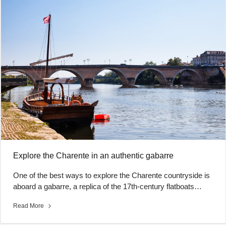
Explore the Charente in an authentic gabarre
One of the best ways to explore the Charente countryside is
aboard a gabarre, a replica of the 17th-century flatboats…
Read More