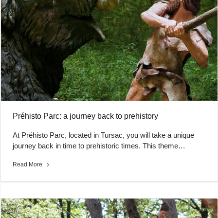
Préhisto Parc: a journey back to prehistory
At Préhisto Parc, located in Tursac, you will take a unique
journey back in time to prehistoric times. This theme…
Read More